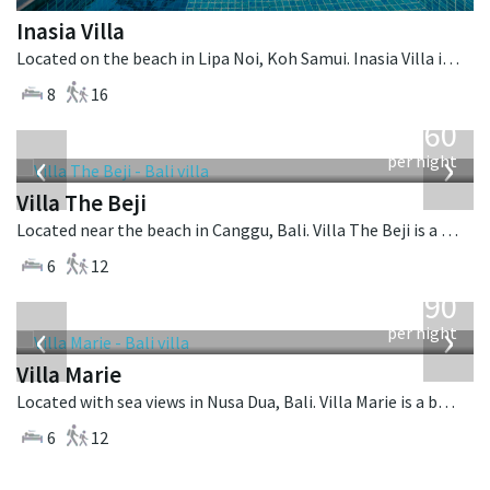
Inasia Villa
Located on the beach in Lipa Noi, Koh Samui. Inasia Villa is a thai-style villa in Thailand.
8
16
from
1,560
USD
‹
›
per night
Villa The Beji
Located near the beach in Canggu, Bali. Villa The Beji is a balinese villa in Indonesia.
6
12
from
1,590
USD
‹
›
per night
Villa Marie
Located with sea views in Nusa Dua, Bali. Villa Marie is a balinese villa in Indonesia.
6
12