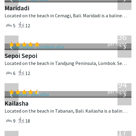
Maridadi
Located on the beach in Cemagi, Bali. Maridadi is a balinese villa in Indonesia.
5
12
from
1,236
USD
‹
›
per night
Sepoi Sepoi
Located on the beach in Tandjung Peninsula, Lombok. Sepoi Sepoi is a balinese villa in Indonesia.
6
12
from
1,594
USD
‹
›
per night
Kailasha
Located on the beach in Tabanan, Bali. Kailasha is a balinese villa in Indonesia.
9
18
from
1,017
USD