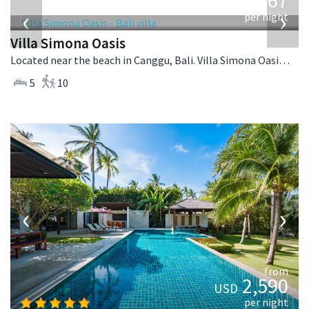
1,167
USD
‹
›
per night
Villa Simona Oasis
Located near the beach in Canggu, Bali. Villa Simona Oasis is a tropical villa in Indonesia.
5
10
‹
›
from
2,590
USD
per night