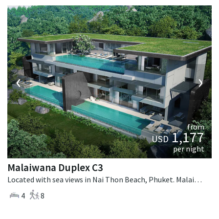
‹
›
from
1,177
USD
per night
Malaiwana Duplex C3
Located with sea views in Nai Thon Beach, Phuket. Malaiwana Duplex C3 is a contemporary villa in Thailand.
4
8