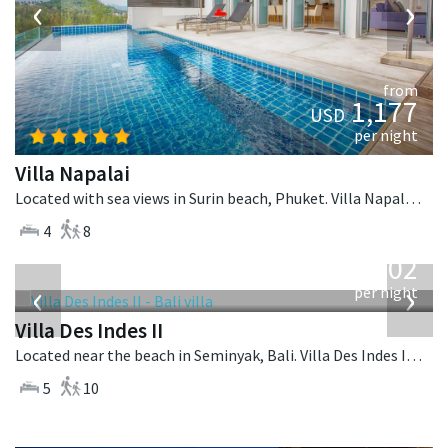
‹
›
from
1,177
USD
per night
Villa Napalai
Located with sea views in Surin beach, Phuket. Villa Napalai is a contemporary villa in Thailand.
4
8
from
1,202
USD
‹
›
per night
Villa Des Indes II
Located near the beach in Seminyak, Bali. Villa Des Indes II is a thai-style villa in Indonesia.
5
10