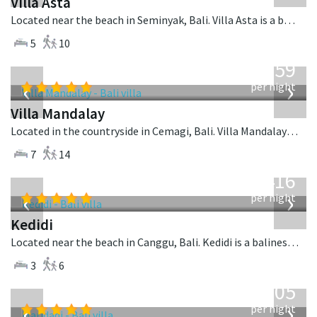
Villa Asta
Located near the beach in Seminyak, Bali. Villa Asta is a balinese villa in Indonesia.
5
10
from
1,259
USD
‹
›
per night
Villa Mandalay
Located in the countryside in Cemagi, Bali. Villa Mandalay is a balinese villa in Indonesia.
7
14
from
416
USD
‹
›
per night
Kedidi
Located near the beach in Canggu, Bali. Kedidi is a balinese villa in Indonesia.
3
6
from
1,005
USD
‹
›
per night