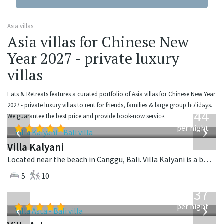
Asia villas
Asia villas for Chinese New
Year 2027 - private luxury
villas
Eats & Retreats features a curated portfolio of Asia villas for Chinese New Year
from
2027 - private luxury villas to rent for friends, families & large group holidays.
1,144
We guarantee the best price and provide book-now service.
USD
‹
›
per night
Villa Kalyani
Located near the beach in Canggu, Bali. Villa Kalyani is a balinese villa in Indonesia.
5
10
from
1,537
USD
‹
›
per night