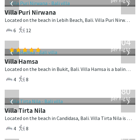
‹
›
per night
Villa Puri Nirwana
Located on the beach in Lebih Beach, Bali. Villa Puri Nirwana is a balinese villa in Indonesia.
6
12
from
1,904
USD
‹
›
per night
Villa Hamsa
Located on the beach in Bukit, Bali. Villa Hamsa is a balinese villa in Indonesia.
4
8
from
1,080
USD
‹
›
per night
Villa Tirta Nila
Located on the beach in Candidasa, Bali. Villa Tirta Nila is a balinese villa in Indonesia.
4
8
from