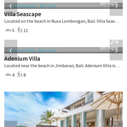
‹
›
per night
Villa Seascape
Located on the beach in Nusa Lembongan, Bali. Villa Seascape is a contemporary villa in Indonesia.
5
11
from
624
USD
‹
›
per night
Adenium Villa
Located near the beach in Jimbaran, Bali. Adenium Villa is a balinese villa in Indonesia.
4
8