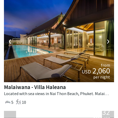
‹
›
from
2,060
USD
per night
Malaiwana - Villa Haleana
Located with sea views in Nai Thon Beach, Phuket. Malaiwana - Villa Haleana is a contemporary villa in Thailand.
5
10
from
1,132
USD