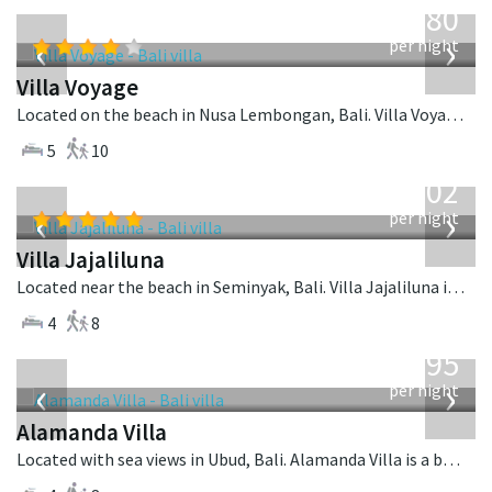
1,080
USD
‹
›
per night
Villa Voyage
Located on the beach in Nusa Lembongan, Bali. Villa Voyage is a balinese villa in Indonesia.
5
10
from
1,202
USD
‹
›
per night
Villa Jajaliluna
Located near the beach in Seminyak, Bali. Villa Jajaliluna is a balinese villa in Indonesia.
4
8
from
595
USD
‹
›
per night
Alamanda Villa
Located with sea views in Ubud, Bali. Alamanda Villa is a balinese villa in Indonesia.