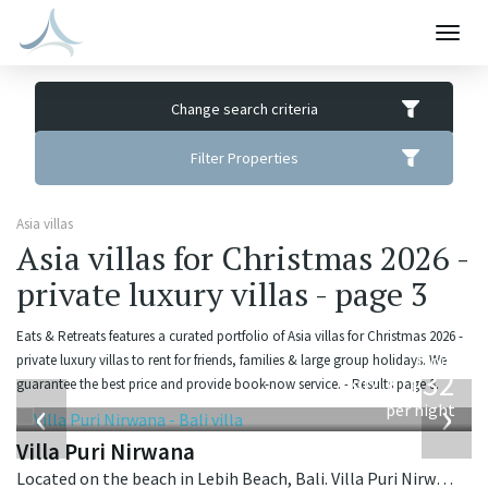
Togg
navig
Change search criteria
Filter Properties
Asia villas
Asia villas for Christmas 2026 -
private luxury villas - page 3
Eats & Retreats features a curated portfolio of Asia villas for Christmas 2026 -
from
private luxury villas to rent for friends, families & large group holidays. We
1,132
guarantee the best price and provide book-now service. - Results page 3.
USD
‹
›
per night
Villa Puri Nirwana
Located on the beach in Lebih Beach, Bali. Villa Puri Nirwana is a balinese villa in Indonesia.