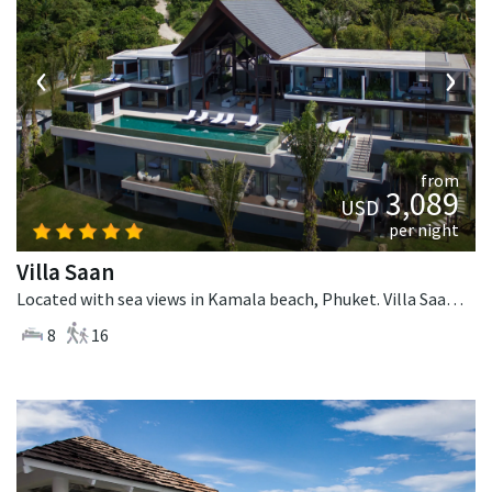
‹
›
from
3,089
USD
per night
Villa Saan
Located with sea views in Kamala beach, Phuket. Villa Saan is a tropical villa in Thailand.
8
16