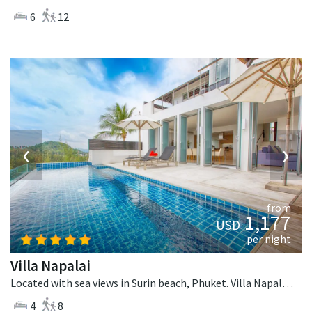
6
12
‹
›
from
1,177
USD
per night
Villa Napalai
Located with sea views in Surin beach, Phuket. Villa Napalai is a contemporary villa in Thailand.
4
8