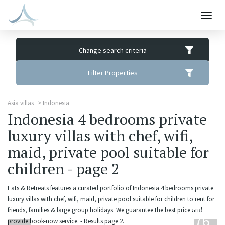
Togg
navig
Change search criteria
Filter Properties
Asia villas
Indonesia
Indonesia 4 bedrooms private
luxury villas with chef, wifi,
maid, private pool suitable for
children - page 2
Eats & Retreats features a curated portfolio of Indonesia 4 bedrooms private
luxury villas with chef, wifi, maid, private pool suitable for children to rent for
from
friends, families & large group holidays. We guarantee the best price and
676
provide book-now service. - Results page 2.
USD