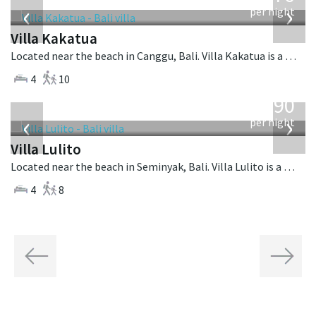
‹
›
per night
Villa Kakatua
Located near the beach in Canggu, Bali. Villa Kakatua is a balinese villa in Indonesia.
4
10
from
1,190
USD
‹
›
per night
Villa Lulito
Located near the beach in Seminyak, Bali. Villa Lulito is a colonial style villa in Indonesia.
4
8
Previous
Next