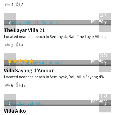
4
8
from
557
USD
‹
›
per night
The Layar Villa 21
Located near the beach in Seminyak, Bali. The Layar Villa 21 is a balinese villa in Indonesia.
2
4
from
1,155
USD
‹
›
per night
Villa Sayang d'Amour
Located near the beach in Seminyak, Bali. Villa Sayang d'Amour is a fusion design villa in Indonesia.
6
12
from
670
USD
‹
›
per night
Villa Aiko