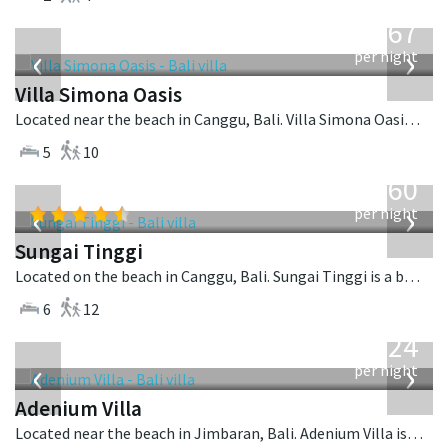
from
1,167
USD
‹
›
per night
Villa Simona Oasis
Located near the beach in Canggu, Bali. Villa Simona Oasis is a tropical villa in Indonesia.
5
10
from
1,560
USD
‹
›
per night
Sungai Tinggi
Located on the beach in Canggu, Bali. Sungai Tinggi is a balinese villa in Indonesia.
6
12
from
624
USD
‹
›
per night
Adenium Villa
Located near the beach in Jimbaran, Bali. Adenium Villa is a balinese villa in Indonesia.