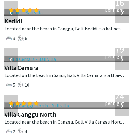
416
USD
‹
›
per night
Kedidi
Located near the beach in Canggu, Bali. Kedidi is a balinese villa in Indonesia.
3
6
from
1,479
USD
‹
›
per night
Villa Cemara
Located on the beach in Sanur, Bali. Villa Cemara is a thai-style villa in Indonesia.
5
10
from
324
USD
‹
›
per night
Villa Canggu North
Located near the beach in Canggu, Bali. Villa Canggu North is a contemporary villa in Indonesia.
2
4