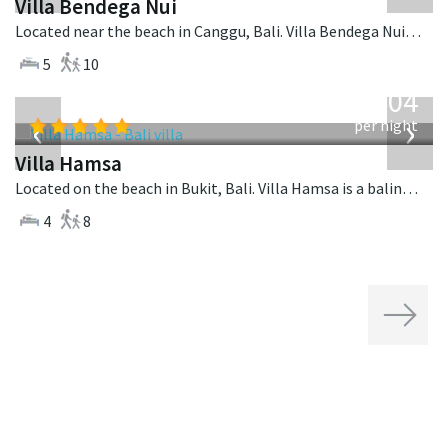
Villa Bendega Nui
Located near the beach in Canggu, Bali. Villa Bendega Nui is a balinese villa in Indonesia.
5
10
from
1,904
USD
‹
›
per night
Villa Hamsa
Located on the beach in Bukit, Bali. Villa Hamsa is a balinese villa in Indonesia.
4
8
Next