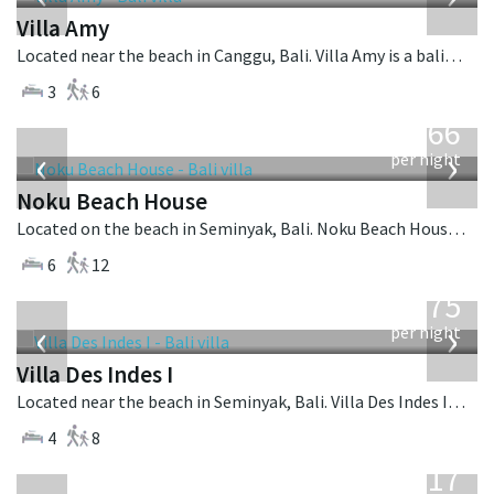
Villa Amy
Located near the beach in Canggu, Bali. Villa Amy is a balinese villa in Indonesia.
3
6
from
4,366
USD
‹
›
per night
Noku Beach House
Located on the beach in Seminyak, Bali. Noku Beach House is a balinese villa in Indonesia.
6
12
from
1,075
USD
‹
›
per night
Villa Des Indes I
Located near the beach in Seminyak, Bali. Villa Des Indes I is a thai-style villa in Indonesia.
4
8
from
1,017
USD