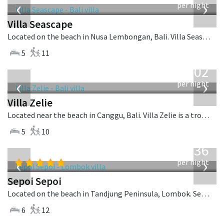
‹
›
per night
Villa Seascape
Located on the beach in Nusa Lembongan, Bali. Villa Seascape is a contemporary villa in Indonesia.
5
11
from
1,502
USD
‹
›
per night
Villa Zelie
Located near the beach in Canggu, Bali. Villa Zelie is a tropical villa in Indonesia.
5
10
from
1,236
USD
‹
›
per night
Sepoi Sepoi
Located on the beach in Tandjung Peninsula, Lombok. Sepoi Sepoi is a balinese villa in Indonesia.
6
12
from