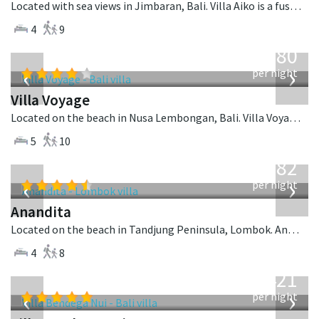
Located with sea views in Jimbaran, Bali. Villa Aiko is a fusion design villa in Indonesia.
4
9
from
1,080
USD
‹
›
per night
Villa Voyage
Located on the beach in Nusa Lembongan, Bali. Villa Voyage is a balinese villa in Indonesia.
5
10
from
982
USD
‹
›
per night
Anandita
Located on the beach in Tandjung Peninsula, Lombok. Anandita is a balinese villa in Indonesia.
4
8
from
1,421
USD
‹
›
per night