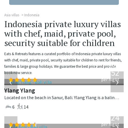
Asia villas
Indonesia
Indonesia private luxury villas
with chef, maid, private pool,
security suitable for children
Eats & Retreats features a curated portfolio of Indonesia private luxury villas
with chef, maid, private pool, security suitable for children to rent for friends,
from
families & large group holidays. We guarantee the best price and provide
1,052
book-now service.
USD
‹
›
per night
Ylang Ylang
Located on the beach in Sanur, Bali. Ylang Ylang is a balinese villa in Indonesia.
6
14
from
624
USD
‹
›
per night