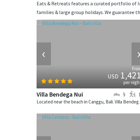
Eats & Retreats features a curated portfolio of Ind
families & large group holidays. We guarantee th
‹
fro
1,42
USD
per nigh
Villa Bendega Nui
5
Located near the beach in 