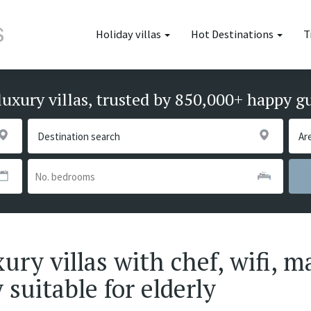
Holiday villas
Hot Destinations
T
luxury villas, trusted by 850,000+ happy g
ury villas with chef, wifi, m
 suitable for elderly