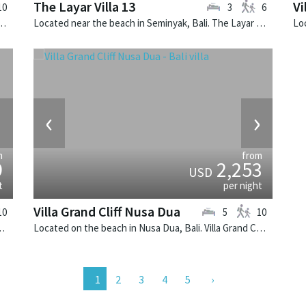
The Layar Villa 13
Vi
10
3
6
bongan, Bali. Villa Voyage is a balinese villa in Indonesia.
Located near the beach in Seminyak, Bali. The Layar Villa 13 is a balinese villa in Indonesia.
›
‹
›
m
from
9
2,253
USD
t
per night
Villa Grand Cliff Nusa Dua
10
5
10
madhana is a balinese villa in Indonesia.
Located on the beach in Nusa Dua, Bali. Villa Grand Cliff Nusa Dua is a contemporary villa in Indonesia.
2
3
4
5