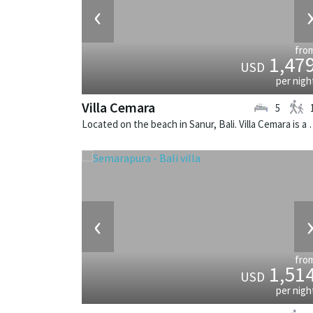
‹
fro
1,47
USD
per nigh
Villa Cemara
5
Located on the beach in Sanur, Bali.
‹
fro
1,51
USD
per nigh