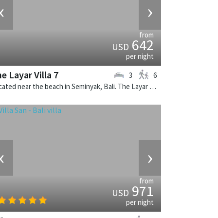
‹
›
from
642
USD
per night
e Layar Villa 7
3
6
Located near the beach in Seminyak, Bali. The Layar Villa 7 is a balinese villa in Indonesia.
‹
›
from
971
USD
per night