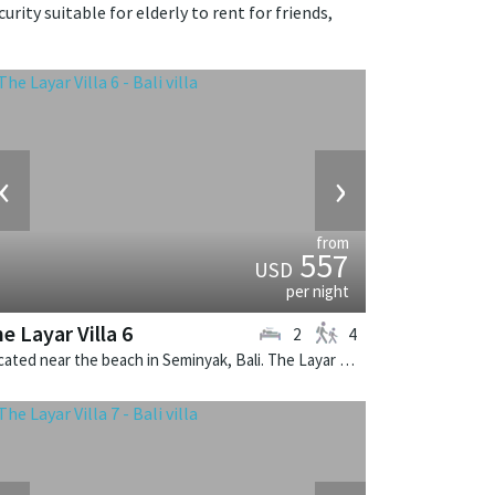
urity suitable for elderly to rent for friends,
‹
›
from
557
USD
per night
e Layar Villa 6
2
4
Located near the beach in Seminyak, Bali. The Layar Villa 6 is a balinese villa in Indonesia.