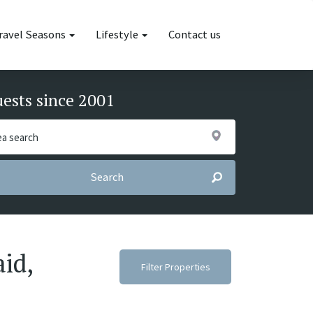
ravel Seasons
Lifestyle
Contact us
uests since 2001
Search
aid,
Filter Properties