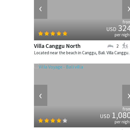
‹
fro
32
USD
per nigh
Villa Canggu North
2
Located near the beach in Canggu, Bali. V
‹
fro
1,08
USD
per nigh