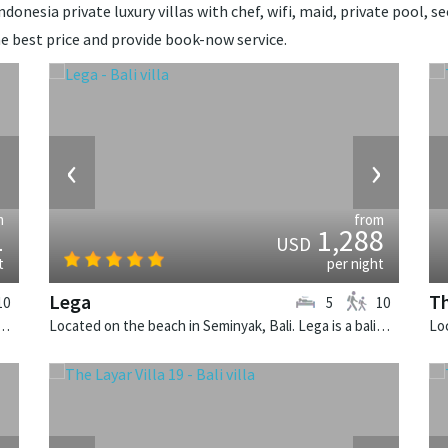
onesia private luxury villas with chef, wifi, maid, private pool, sec
e best price and provide book-now service.
›
‹
›
m
from
1
1,288
USD
t
per night
Lega
Th
10
5
10
Canggu, Bali. Villa Bendega Nui is a balinese villa in Indonesia.
Located on the beach in Seminyak, Bali. Lega is a balinese villa in Indonesia.