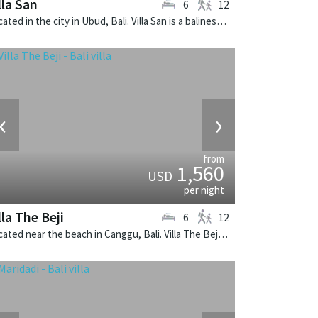
lla San
6
12
Located in the city in Ubud, Bali. Villa San is a balinese villa in Indonesia.
‹
›
from
1,560
USD
per night
lla The Beji
6
12
Located near the beach in Canggu, Bali. Villa The Beji is a balinese villa in Indonesia.