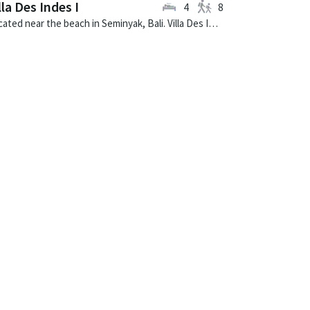
lla Des Indes I
4
8
Located near the beach in Seminyak, Bali. Villa Des Indes I is a thai-style villa in Indonesia.