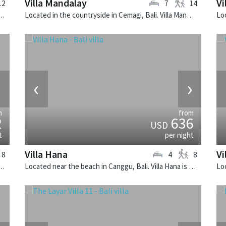
Villa Mandalay
Vi
12
7
14
i, Bali. Semarapura is a balinese villa in Indonesia.
Located in the countryside in Cemagi, Bali. Villa Mandalay is a balinese villa in Indonesia.
›
‹
›
m
from
2
636
USD
t
per night
Villa Hana
Vi
8
4
8
Peninsula, Lombok. Anandita is a balinese villa in Indonesia.
Located near the beach in Canggu, Bali. Villa Hana is a balinese villa in Indonesia.