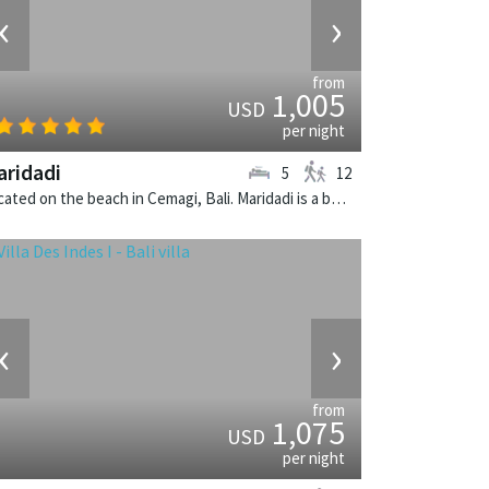
‹
›
from
1,005
USD
per night
ridadi
5
12
Located on the beach in Cemagi, Bali. Maridadi is a balinese villa in Indonesia.
‹
›
from
1,075
USD
per night