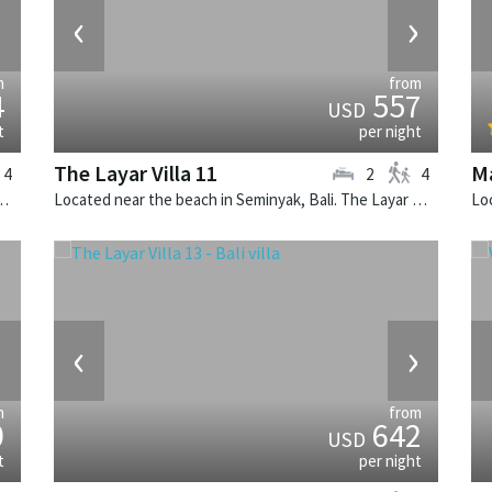
›
‹
›
m
from
4
557
USD
t
per night
The Layar Villa 11
Ma
4
2
4
illa Canggu North is a contemporary villa in Indonesia.
Located near the beach in Seminyak, Bali. The Layar Villa 11 is a balinese villa in Indonesia.
›
‹
›
m
from
0
642
USD
t
per night