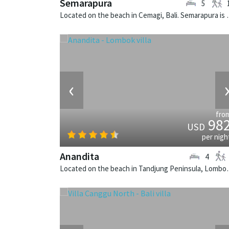
Semarapura
5
Located on the beach in Cemag
‹
fro
98
USD
per nigh
Anandita
4
Located on the beach in Tandjung 