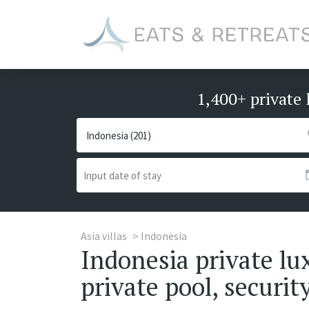
1,400+ private 
Asia villas
Indonesia
Indonesia private lux
private pool, security