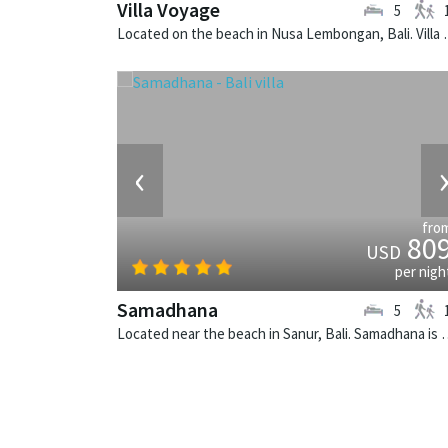
Villa Voyage
5
Located on the beach in Nusa Lem
‹
fro
80
USD
per nigh
Samadhana
5
Located near the beach in Sanur, Bali. Sa