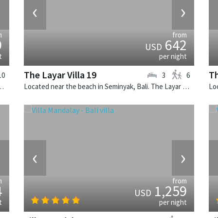
›
‹
›
m
from
9
642
USD
t
per night
The Layar Villa 19
Th
10
3
6
 Villa Cemara is a thai-style villa in Indonesia.
Located near the beach in Seminyak, Bali. The Layar Villa 19 is a balinese villa in Indonesia.
›
‹
›
m
from
4
1,259
USD
t
per night