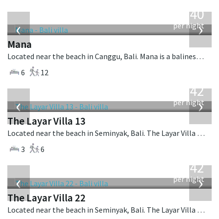
from
1,340
USD
‹
›
per night
Mana
Located near the beach in Canggu, Bali. Mana is a balinese villa in Indonesia.
6
12
from
642
USD
‹
›
per night
The Layar Villa 13
Located near the beach in Seminyak, Bali. The Layar Villa 13 is a balinese villa in Indonesia.
3
6
from
642
USD
‹
›
per night
The Layar Villa 22
Located near the beach in Seminyak, Bali. The Layar Villa 22 is a balinese villa in Indonesia.