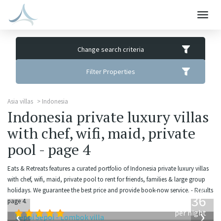
Togg
navig
Change search criteria
Filter Properties
Asia villas
Indonesia
Indonesia private luxury villas
with chef, wifi, maid, private
pool - page 4
Eats & Retreats features a curated portfolio of Indonesia private luxury villas
with chef, wifi, maid, private pool to rent for friends, families & large group
from
holidays. We guarantee the best price and provide book-now service. - Results
1,236
page 4.
USD
‹
›
per night