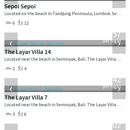
Sepoi Sepoi
Located on the beach in Tandjung Peninsula, Lombok. Sepoi Sepoi is a balinese villa in Indonesia.
6
12
from
557
USD
‹
›
per night
The Layar Villa 14
Located near the beach in Seminyak, Bali. The Layar Villa 14 is a balinese villa in Indonesia.
2
4
from
642
USD
‹
›
per night
The Layar Villa 7
Located near the beach in Seminyak, Bali. The Layar Villa 7 is a balinese villa in Indonesia.
3
6
from
1,202
USD