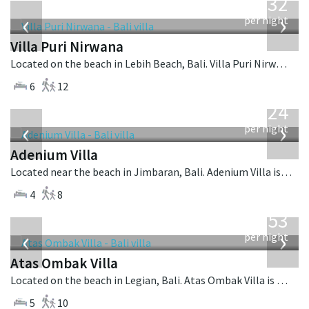
1,132
USD
‹
›
per night
Villa Puri Nirwana
Located on the beach in Lebih Beach, Bali. Villa Puri Nirwana is a balinese villa in Indonesia.
6
12
from
624
USD
‹
›
per night
Adenium Villa
Located near the beach in Jimbaran, Bali. Adenium Villa is a balinese villa in Indonesia.
4
8
from
2,553
USD
‹
›
per night
Atas Ombak Villa
Located on the beach in Legian, Bali. Atas Ombak Villa is a balinese villa in Indonesia.
5
10