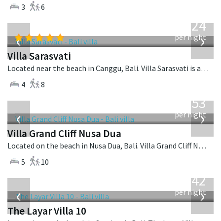
3
6
from
924
USD
‹
›
per night
Villa Sarasvati
Located near the beach in Canggu, Bali. Villa Sarasvati is a tropical villa in Indonesia.
4
8
from
2,253
USD
‹
›
per night
Villa Grand Cliff Nusa Dua
Located on the beach in Nusa Dua, Bali. Villa Grand Cliff Nusa Dua is a contemporary villa in Indonesia.
5
10
from
642
USD
‹
›
per night
The Layar Villa 10