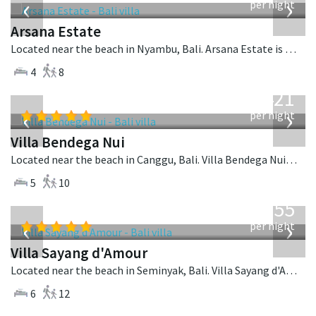
‹
›
per night
Arsana Estate
Located near the beach in Nyambu, Bali. Arsana Estate is a balinese villa in Indonesia.
4
8
from
1,421
USD
‹
›
per night
Villa Bendega Nui
Located near the beach in Canggu, Bali. Villa Bendega Nui is a balinese villa in Indonesia.
5
10
from
1,155
USD
‹
›
per night
Villa Sayang d'Amour
Located near the beach in Seminyak, Bali. Villa Sayang d'Amour is a fusion design villa in Indonesia.
6
12
from