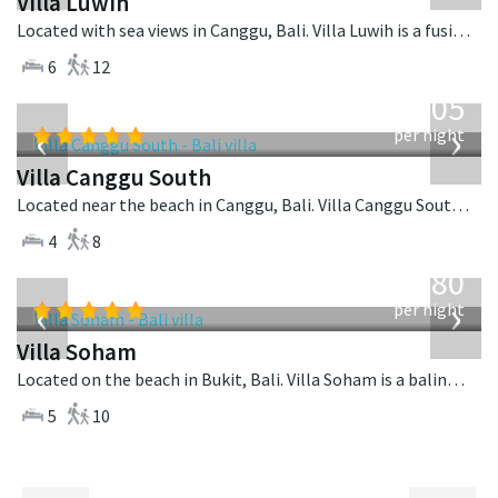
Villa Luwih
Located with sea views in Canggu, Bali. Villa Luwih is a fusion design villa in Indonesia.
6
12
from
705
USD
‹
›
per night
Villa Canggu South
Located near the beach in Canggu, Bali. Villa Canggu South is a contemporary villa in Indonesia.
4
8
from
2,380
USD
‹
›
per night
Villa Soham
Located on the beach in Bukit, Bali. Villa Soham is a balinese villa in Indonesia.
5
10