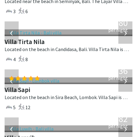
Located near the beach in Seminyak, Bali. The Layar Villa 10 is a balinese villa in Indonesia.
3
6
from
1,080
USD
‹
›
per night
Villa Tirta Nila
Located on the beach in Candidasa, Bali. Villa Tirta Nila is a balinese villa in Indonesia.
4
8
from
1,236
USD
‹
›
per night
Villa Sapi
Located on the beach in Sira Beach, Lombok. Villa Sapi is a balinese villa in Indonesia.
5
12
from
982
USD
‹
›
per night