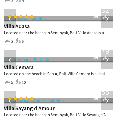
2
4
from
832
USD
‹
›
per night
Villa Adasa
Located near the beach in Seminyak, Bali. Villa Adasa is a balinese villa in Indonesia.
3
6
from
1,479
USD
‹
›
per night
Villa Cemara
Located on the beach in Sanur, Bali. Villa Cemara is a thai-style villa in Indonesia.
5
10
from
1,155
USD
‹
›
per night
Villa Sayang d'Amour
Located near the beach in Seminyak, Bali. Villa Sayang d'Amour is a fusion design villa in Indonesia.