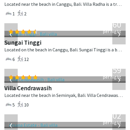
Located near the beach in Canggu, Bali. Villa Radha is a traditional villa in Indonesia.
1
2
from
1,560
USD
‹
›
per night
Sungai Tinggi
Located on the beach in Canggu, Bali. Sungai Tinggi is a balinese villa in Indonesia.
6
12
from
1,259
USD
‹
›
per night
Villa Cendrawasih
Located near the beach in Seminyak, Bali. Villa Cendrawasih is a balinese villa in Indonesia.
5
10
from
1,202
USD
‹
›
per night