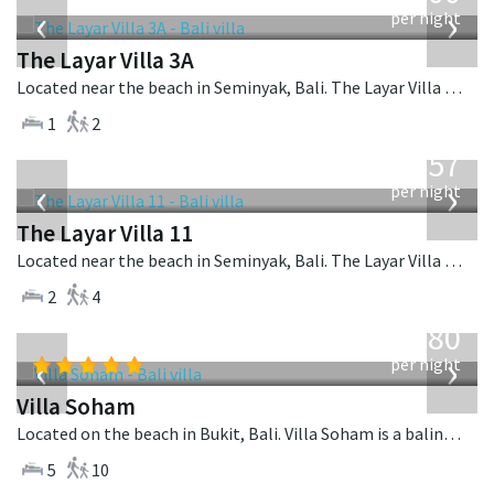
‹
›
per night
The Layar Villa 3A
Located near the beach in Seminyak, Bali. The Layar Villa 3A is a balinese villa in Indonesia.
1
2
from
557
USD
‹
›
per night
The Layar Villa 11
Located near the beach in Seminyak, Bali. The Layar Villa 11 is a balinese villa in Indonesia.
2
4
from
2,380
USD
‹
›
per night
Villa Soham
Located on the beach in Bukit, Bali. Villa Soham is a balinese villa in Indonesia.
5
10
from