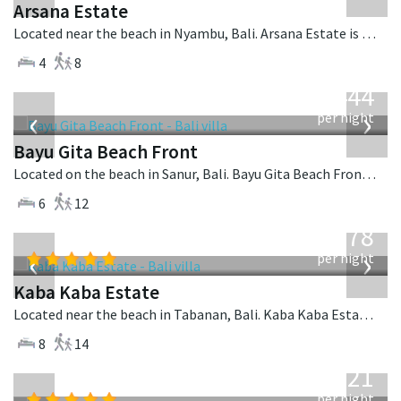
Arsana Estate
Located near the beach in Nyambu, Bali. Arsana Estate is a balinese villa in Indonesia.
4
8
from
1,444
USD
‹
›
per night
Bayu Gita Beach Front
Located on the beach in Sanur, Bali. Bayu Gita Beach Front is a balinese villa in Indonesia.
6
12
from
2,778
USD
‹
›
per night
Kaba Kaba Estate
Located near the beach in Tabanan, Bali. Kaba Kaba Estate is a balinese villa in Indonesia.
8
14
from
821
USD
per night