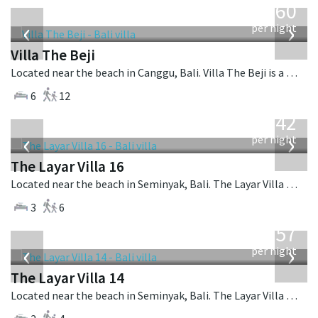
1,560
USD
‹
›
per night
Villa The Beji
Located near the beach in Canggu, Bali. Villa The Beji is a balinese villa in Indonesia.
6
12
from
642
USD
‹
›
per night
The Layar Villa 16
Located near the beach in Seminyak, Bali. The Layar Villa 16 is a balinese villa in Indonesia.
3
6
from
557
USD
‹
›
per night
The Layar Villa 14
Located near the beach in Seminyak, Bali. The Layar Villa 14 is a balinese villa in Indonesia.