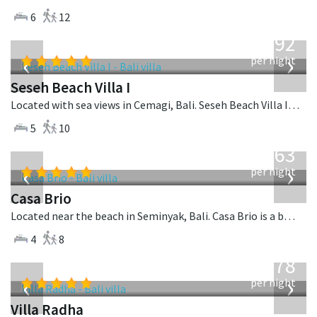
6
12
from
1,892
USD
‹
›
per night
Seseh Beach Villa I
Located with sea views in Cemagi, Bali. Seseh Beach Villa I is a balinese villa in Indonesia.
5
10
from
1,063
USD
‹
›
per night
Casa Brio
Located near the beach in Seminyak, Bali. Casa Brio is a balinese villa in Indonesia.
4
8
from
278
USD
‹
›
per night
Villa Radha