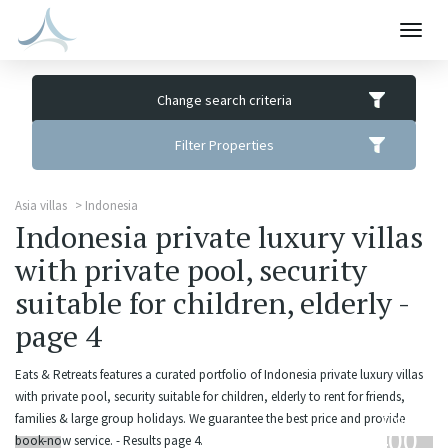
Togg
navig
Change search criteria
Filter Properties
Asia villas
Indonesia
Indonesia private luxury villas
with private pool, security
suitable for children, elderly -
page 4
Eats & Retreats features a curated portfolio of Indonesia private luxury villas
with private pool, security suitable for children, elderly to rent for friends,
from
families & large group holidays. We guarantee the best price and provide
400
book-now service. - Results page 4.
USD