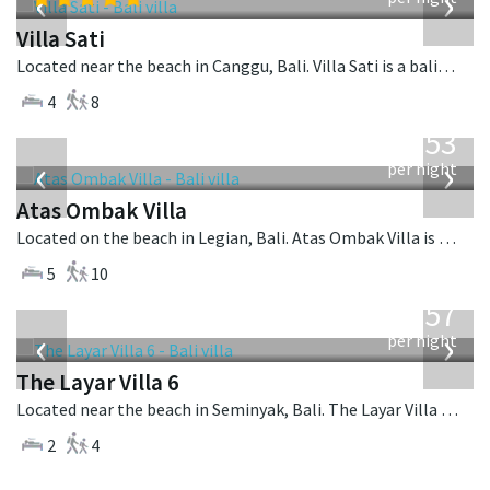
‹
›
Villa Sati
Located near the beach in Canggu, Bali. Villa Sati is a balinese villa in Indonesia.
4
8
from
2,553
USD
‹
›
per night
Atas Ombak Villa
Located on the beach in Legian, Bali. Atas Ombak Villa is a balinese villa in Indonesia.
5
10
from
557
USD
‹
›
per night
The Layar Villa 6
Located near the beach in Seminyak, Bali. The Layar Villa 6 is a balinese villa in Indonesia.
2
4