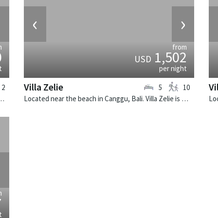
›
‹
›
m
from
0
1,502
USD
t
per night
Villa Zelie
Vi
2
5
10
k, Bali. The Layar Villa 3B is a balinese villa in Indonesia.
Located near the beach in Canggu, Bali. Villa Zelie is a tropical villa in Indonesia.
›
m
7
t