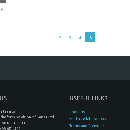
4
k, Bali. The Layar Villa 21 is a balinese villa in Indonesia.
1
2
3
4
 US
USEFUL LINKS
Retreats
About Us
Platform by Vision of Sense Ltd.
Media Collaborations
tion No: 188811
Terms and Conditions
0)99-951-5491