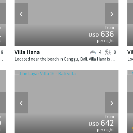
›
‹
›
m
from
1
636
USD
t
per night
Villa Hana
Vi
8
4
8
n Canggu, Bali. Villa Sati is a balinese villa in Indonesia.
Located near the beach in Canggu, Bali. Villa Hana is a balinese villa in Indonesia.
›
‹
›
m
from
0
642
USD
t
per night