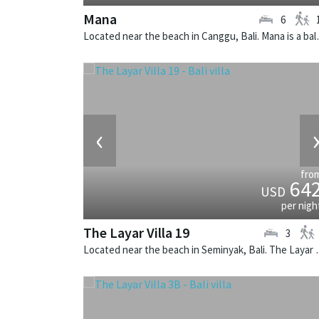
Mana
6
Located near the beach
‹
fro
64
USD
per nigh
The Layar Villa 19
3
Located near the beach in Seminya