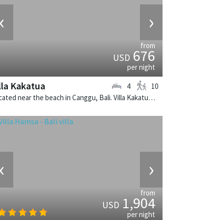
‹
›
from
676
USD
per night
lla Kakatua
4
10
Located near the beach in Canggu, Bali. Villa Kakatua is a balinese villa in Indonesia.
‹
›
from
1,904
USD
per night