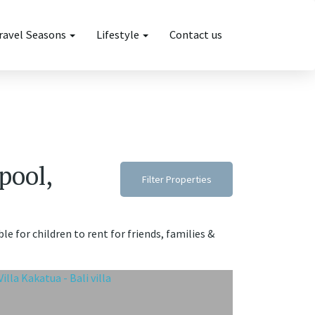
ravel Seasons
Lifestyle
Contact us
pool,
Filter Properties
le for children to rent for friends, families &