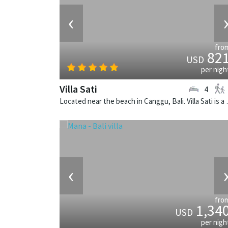
‹
fro
82
USD
per nigh
Villa Sati
4
Located near the beach i
‹
fro
1,34
USD
per nigh