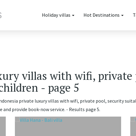
Holiday villas
Hot Destinations
T
ury villas with wifi, private 
 children - page 5
donesia private luxury villas with wifi, private pool, security suitab
e and provide book-now service. - Results page 5.