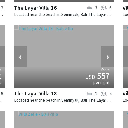
The Layar Villa 16
Vi
12
3
6
 in Canggu, Bali. Mana is a balinese villa in Indonesia.
Located near the beach in Seminyak, Bali. The Layar Villa 16 is a balinese villa in Indonesia.
›
‹
›
m
from
2
557
USD
t
per night
The Layar Villa 18
Vi
6
2
4
k, Bali. The Layar Villa 19 is a balinese villa in Indonesia.
Located near the beach in Seminyak, Bali. The Layar Villa 18 is a balinese villa in Indonesia.