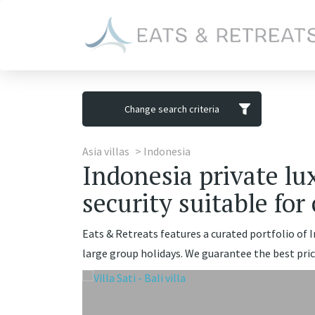
Change search criteria
Asia villas
Indonesia
Indonesia private lux
security suitable for
Eats & Retreats features a curated portfolio of In
large group holidays. We guarantee the best pric