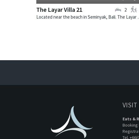
The Layar Villa 21
2
Located near the beach in Seminya
VISIT
Eats & 
Booking 
Registra
Tel. +66(