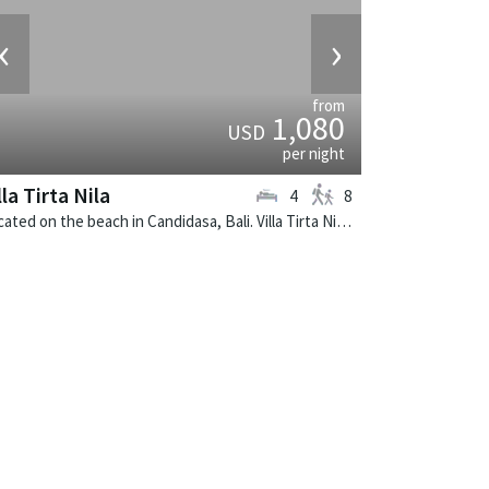
‹
›
from
1,080
USD
per night
lla Tirta Nila
4
8
Located on the beach in Candidasa, Bali. Villa Tirta Nila is a balinese villa in Indonesia.