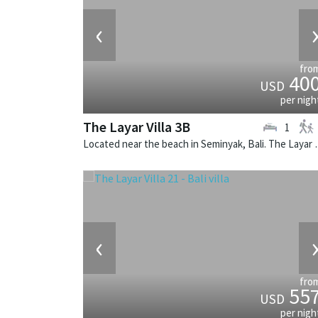
‹
fro
40
USD
per nigh
The Layar Villa 3B
1
Located near the beach in Seminya
‹
fro
55
USD
per nigh