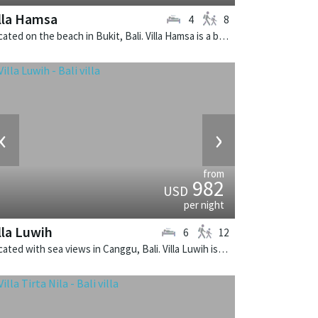
lla Hamsa
4
8
Located on the beach in Bukit, Bali. Villa Hamsa is a balinese villa in Indonesia.
‹
›
from
982
USD
per night
lla Luwih
6
12
Located with sea views in Canggu, Bali. Villa Luwih is a fusion design villa in Indonesia.