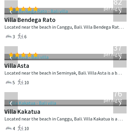
982
USD
‹
›
per night
Villa Bendega Rato
Located near the beach in Canggu, Bali. Villa Bendega Rato is a balinese villa in Indonesia.
3
6
from
1,537
USD
‹
›
per night
Villa Asta
Located near the beach in Seminyak, Bali. Villa Asta is a balinese villa in Indonesia.
5
10
from
676
USD
‹
›
per night
Villa Kakatua
Located near the beach in Canggu, Bali. Villa Kakatua is a balinese villa in Indonesia.
4
10