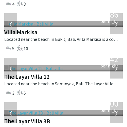
4
8
from
1,986
USD
‹
›
per night
Villa Markisa
Located near the beach in Bukit, Bali. Villa Markisa is a contemporary villa in Indonesia.
5
10
from
642
USD
‹
›
per night
The Layar Villa 12
Located near the beach in Seminyak, Bali. The Layar Villa 12 is a balinese villa in Indonesia.
3
6
from
400
USD
‹
›
per night
The Layar Villa 3B