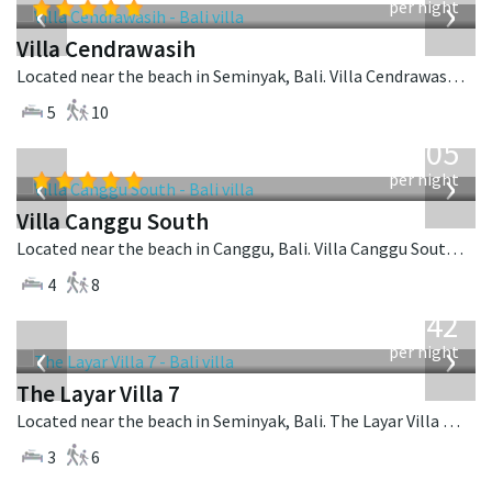
‹
›
per night
Villa Cendrawasih
Located near the beach in Seminyak, Bali. Villa Cendrawasih is a balinese villa in Indonesia.
5
10
from
705
USD
‹
›
per night
Villa Canggu South
Located near the beach in Canggu, Bali. Villa Canggu South is a contemporary villa in Indonesia.
4
8
from
642
USD
‹
›
per night
The Layar Villa 7
Located near the beach in Seminyak, Bali. The Layar Villa 7 is a balinese villa in Indonesia.
3
6
from