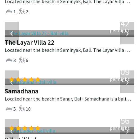
Located near the beach in Seminyak, Bali. The Layar Villa 3B is a balinese villa in Indonesia.
1
2
from
642
USD
‹
›
per night
The Layar Villa 22
Located near the beach in Seminyak, Bali. The Layar Villa 22 is a balinese villa in Indonesia.
3
6
from
809
USD
‹
›
per night
Samadhana
Located near the beach in Sanur, Bali. Samadhana is a balinese villa in Indonesia.
5
10
from
1,756
USD
‹
›
per night