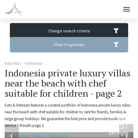
Togg
navig
Change search criteria
Filter Properties
Asia villas
Indonesia
Indonesia private luxury villas
near the beach with chef
suitable for children - page 2
Eats & Retreats features a curated portfolio of Indonesia private luxury villas
near the beach with chef suitable for children to rent for friends, families &
from
large group holidays. We guarantee the best price and provide book-now
557
service. - Results page 2.
USD
‹
›
per night