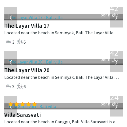
from
642
USD
‹
›
per night
The Layar Villa 17
Located near the beach in Seminyak, Bali. The Layar Villa 17 is a balinese villa in Indonesia.
3
6
from
642
USD
‹
›
per night
The Layar Villa 20
Located near the beach in Seminyak, Bali. The Layar Villa 20 is a balinese villa in Indonesia.
3
6
from
924
USD
‹
›
per night
Villa Sarasvati
Located near the beach in Canggu, Bali. Villa Sarasvati is a tropical villa in Indonesia.