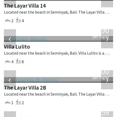
The Layar Villa 14
Located near the beach in Seminyak, Bali. The Layar Villa 14 is a balinese villa in Indonesia.
2
4
from
1,190
USD
‹
›
per night
Villa Lulito
Located near the beach in Seminyak, Bali. Villa Lulito is a colonial style villa in Indonesia.
4
8
from
400
USD
‹
›
per night
The Layar Villa 2B
Located near the beach in Seminyak, Bali. The Layar Villa 2B is a balinese villa in Indonesia.
1
2
from
1,259
USD