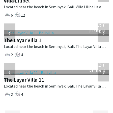
Villa Lilibel
Located near the beach in Seminyak, Bali. Villa Lilibel is a balinese villa in Indonesia.
6
12
from
557
USD
‹
›
per night
The Layar Villa 1
Located near the beach in Seminyak, Bali. The Layar Villa 1 is a balinese villa in Indonesia.
2
4
from
557
USD
‹
›
per night
The Layar Villa 11
Located near the beach in Seminyak, Bali. The Layar Villa 11 is a balinese villa in Indonesia.
2
4