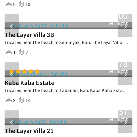
5
10
from
400
USD
‹
›
per night
The Layar Villa 3B
Located near the beach in Seminyak, Bali. The Layar Villa 3B is a balinese villa in Indonesia.
1
2
from
2,778
USD
‹
›
per night
Kaba Kaba Estate
Located near the beach in Tabanan, Bali. Kaba Kaba Estate is a balinese villa in Indonesia.
8
14
from
557
USD
‹
›
per night
The Layar Villa 21