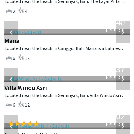
Located near the beach in Seminyak, Bali. The Layar Villa 21 is a balinese villa in Indonesia.
2
4
from
1,340
USD
‹
›
per night
Mana
Located near the beach in Canggu, Bali. Mana is a balinese villa in Indonesia.
6
12
from
1,537
USD
‹
›
per night
Villa Windu Asri
Located near the beach in Seminyak, Bali. Villa Windu Asri is a balinese villa in Indonesia.
6
12
from
1,702
USD
‹
›
per night