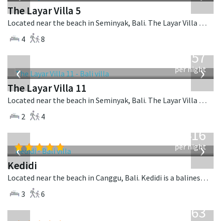
The Layar Villa 5
Located near the beach in Seminyak, Bali. The Layar Villa 5 is a balinese villa in Indonesia.
4
8
from
557
USD
‹
›
per night
The Layar Villa 11
Located near the beach in Seminyak, Bali. The Layar Villa 11 is a balinese villa in Indonesia.
2
4
from
416
USD
‹
›
per night
Kedidi
Located near the beach in Canggu, Bali. Kedidi is a balinese villa in Indonesia.
3
6
from
1,063
USD