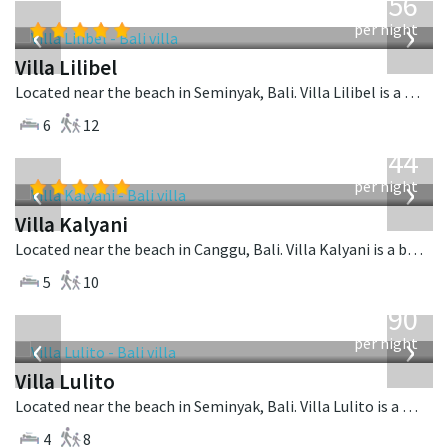
1,756
USD
‹
›
per night
Villa Lilibel
Located near the beach in Seminyak, Bali. Villa Lilibel is a balinese villa in Indonesia.
6
12
from
1,144
USD
‹
›
per night
Villa Kalyani
Located near the beach in Canggu, Bali. Villa Kalyani is a balinese villa in Indonesia.
5
10
from
1,190
USD
‹
›
per night
Villa Lulito
Located near the beach in Seminyak, Bali. Villa Lulito is a colonial style villa in Indonesia.
4
8