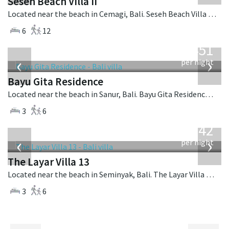
Seseh Beach Villa II
Located near the beach in Cemagi, Bali. Seseh Beach Villa II is a balinese villa in Indonesia.
6
12
from
451
USD
‹
›
per night
Bayu Gita Residence
Located near the beach in Sanur, Bali. Bayu Gita Residence is a contemporary villa in Indonesia.
3
6
from
642
USD
‹
›
per night
The Layar Villa 13
Located near the beach in Seminyak, Bali. The Layar Villa 13 is a balinese villa in Indonesia.
3
6