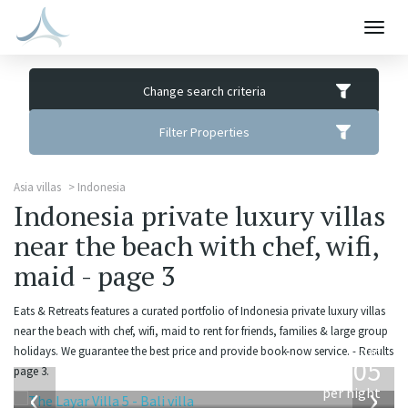
Togg
navig
Change search criteria
Filter Properties
Asia villas
Indonesia
Indonesia private luxury villas
near the beach with chef, wifi,
maid - page 3
Eats & Retreats features a curated portfolio of Indonesia private luxury villas
near the beach with chef, wifi, maid to rent for friends, families & large group
from
holidays. We guarantee the best price and provide book-now service. - Results
1,005
page 3.
USD
‹
›
per night