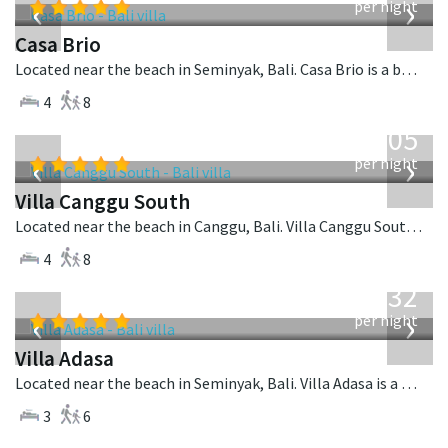
‹
›
per night
Casa Brio
Located near the beach in Seminyak, Bali. Casa Brio is a balinese villa in Indonesia.
4
8
from
705
USD
‹
›
per night
Villa Canggu South
Located near the beach in Canggu, Bali. Villa Canggu South is a contemporary villa in Indonesia.
4
8
from
832
USD
‹
›
per night
Villa Adasa
Located near the beach in Seminyak, Bali. Villa Adasa is a balinese villa in Indonesia.
3
6
from