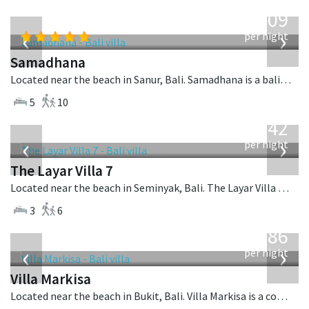
from
809
USD
‹
›
per night
Samadhana
Located near the beach in Sanur, Bali. Samadhana is a balinese villa in Indonesia.
5
10
from
642
USD
‹
›
per night
The Layar Villa 7
Located near the beach in Seminyak, Bali. The Layar Villa 7 is a balinese villa in Indonesia.
3
6
from
1,986
USD
‹
›
per night
Villa Markisa
Located near the beach in Bukit, Bali. Villa Markisa is a contemporary villa in Indonesia.