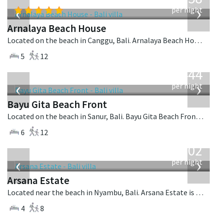
USD
‹
›
per night
Arnalaya Beach House
Located on the beach in Canggu, Bali. Arnalaya Beach House is a tropical villa in Indonesia.
5
12
from
1,444
USD
‹
›
per night
Bayu Gita Beach Front
Located on the beach in Sanur, Bali. Bayu Gita Beach Front is a balinese villa in Indonesia.
6
12
from
1,202
USD
‹
›
per night
Arsana Estate
Located near the beach in Nyambu, Bali. Arsana Estate is a balinese villa in Indonesia.
4
8
from