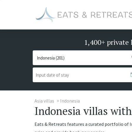
1,400+ private 
Asia villas
Indonesia
Indonesia villas with
Eats & Retreats features a curated portfolio of I