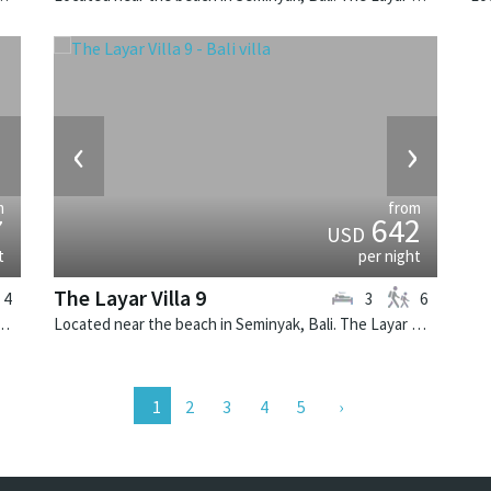
›
‹
›
m
from
7
642
USD
t
per night
The Layar Villa 9
4
3
6
k, Bali. The Layar Villa 6 is a balinese villa in Indonesia.
Located near the beach in Seminyak, Bali. The Layar Villa 9 is a balinese villa in Indonesia.
2
3
4
5