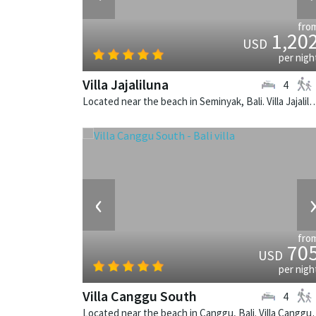
fro
1,20
USD
per nigh
Villa Jajaliluna
4
Located near the beach in Seminyak, Bali. Villa Jajaliluna is a b
‹
fro
70
USD
per nigh
Villa Canggu South
4
Located near the beach in Canggu, Bali. V