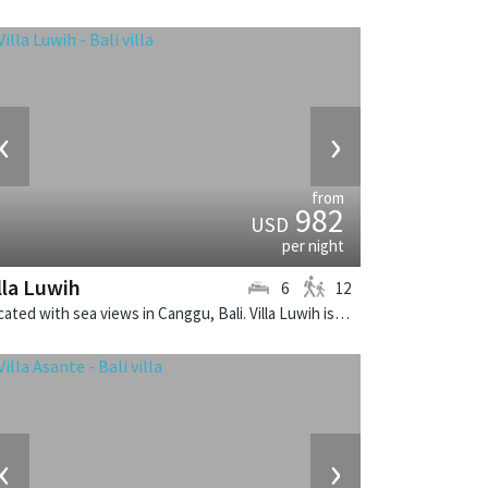
‹
›
from
982
USD
per night
lla Luwih
6
12
Located with sea views in Canggu, Bali. Villa Luwih is a fusion design villa in Indonesia.
‹
›