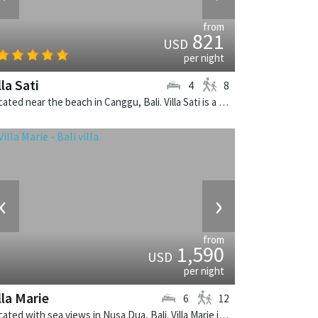
from
821
USD
per night
lla Sati
4
8
Located near the beach in Canggu, Bali. Villa Sati is a balinese villa in Indonesia.
‹
›
from
1,590
USD
per night
lla Marie
6
12
Located with sea views in Nusa Dua, Bali. Villa Marie is a balinese villa in Indonesia.