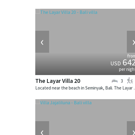
‹
fro
64
USD
per nigh
The Layar Villa 20
3
Located near the beach in Seminya
‹