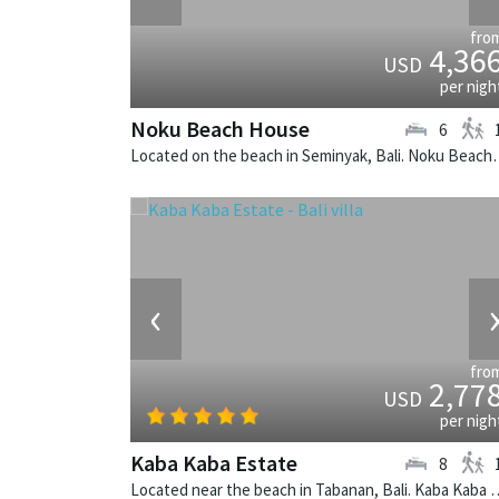
fro
4,36
USD
per nigh
Noku Beach House
6
Located on the beach in Seminyak, Bali
‹
fro
2,77
USD
per nigh
Kaba Kaba Estate
8
Located near the beach in Tabanan, Bali. Kaba Kaba E