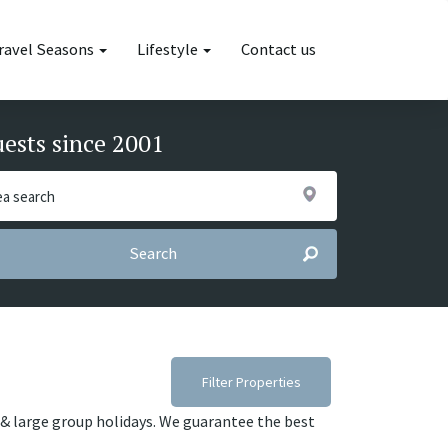
ravel Seasons
Lifestyle
Contact us
uests since 2001
Search
Filter Properties
es & large group holidays. We guarantee the best