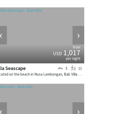
‹
›
from
1,017
USD
per night
lla Seascape
5
11
Located on the beach in Nusa Lembongan, Bali. Villa Seascape is a contemporary villa in Indonesia.
‹
›