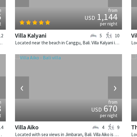
m
from
6
1,144
USD
t
per night
Villa Kalyani
Vi
12
5
10
. Noku Beach House is a balinese villa in Indonesia.
Located near the beach in Canggu, Bali. Villa Kalyani is a balinese villa in Indonesia.
›
‹
›
m
from
8
670
USD
t
per night
Villa Aiko
Th
14
4
9
state is a balinese villa in Indonesia.
Located with sea views in Jimbaran, Bali. Villa Aiko is a fusion design villa in Indonesia.