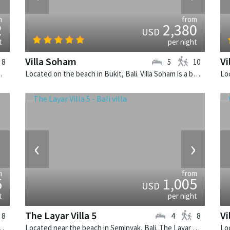
m
from
2
2,380
USD
t
per night
Villa Soham
Vi
8
5
10
alinese villa in Indonesia.
Located on the beach in Bukit, Bali. Villa Soham is a balinese villa in Indonesia.
›
‹
›
m
from
5
1,005
USD
t
per night
The Layar Villa 5
Vi
8
4
8
illa Canggu South is a contemporary villa in Indonesia.
Located near the beach in Seminyak, Bali. The Layar Villa 5 is a balinese villa in Indonesia.