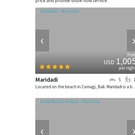
price and provide book-now service.
‹
fro
1,00
USD
per nigh
Maridadi
5
Located on the beach in Cemagi, Bali. Maridadi is a
‹