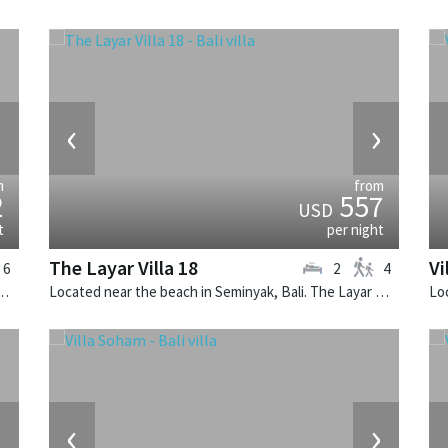
›
‹
›
m
from
2
557
USD
t
per night
The Layar Villa 18
Vi
6
2
4
k, Bali. The Layar Villa 20 is a balinese villa in Indonesia.
Located near the beach in Seminyak, Bali. The Layar Villa 18 is a balinese villa in Indonesia.
›
‹
›