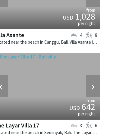
from
1,028
USD
per night
lla Asante
4
8
Located near the beach in Canggu, Bali. Villa Asante is a balinese villa in Indonesia.
‹
›
from
642
USD
per night
e Layar Villa 17
3
6
Located near the beach in Seminyak, Bali. The Layar Villa 17 is a balinese villa in Indonesia.