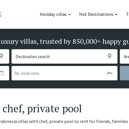
Holiday villas
Hot Destinations
T
luxury villas, trusted by 850,000+ happy g
 chef, private pool
ndonesia villas with chef, private pool to rent for friends, famili