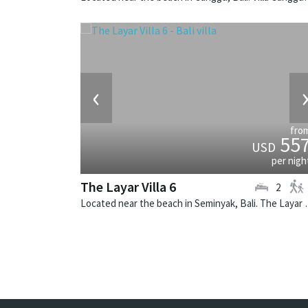
‹
fro
55
USD
per nigh
The Layar Villa 6
2
Located near the beach in Seminya