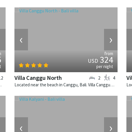
›
‹
›
m
from
5
324
USD
t
per night
Villa Canggu North
Vi
12
2
4
 balinese villa in Indonesia.
Located near the beach in Canggu, Bali. Villa Canggu North is a contemporary villa in Indonesia.
›
‹
›