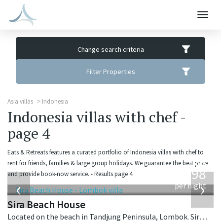
Togg
navig
Change search criteria
Filter Properties
Asia villas
Indonesia
Indonesia villas with chef -
page 4
Eats & Retreats features a curated portfolio of Indonesia villas with chef to
from
rent for friends, families & large group holidays. We guarantee the best price
1,298
and provide book-now service. - Results page 4.
USD
‹
›
per night
Sira Beach House
Located on the beach in Tandjung Peninsula, Lombok. Sira Beach House is a balinese villa in Indonesia.