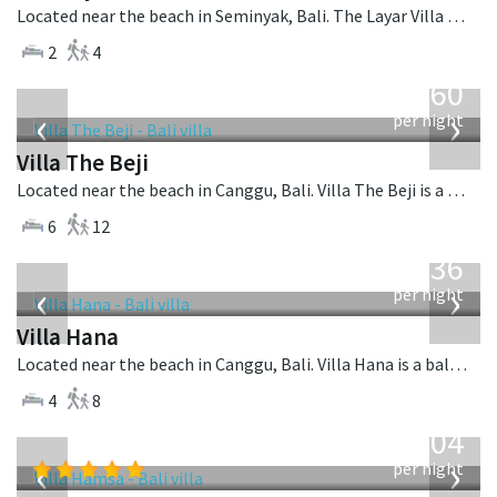
Located near the beach in Seminyak, Bali. The Layar Villa 11 is a balinese villa in Indonesia.
2
4
from
1,560
USD
‹
›
per night
Villa The Beji
Located near the beach in Canggu, Bali. Villa The Beji is a balinese villa in Indonesia.
6
12
from
636
USD
‹
›
per night
Villa Hana
Located near the beach in Canggu, Bali. Villa Hana is a balinese villa in Indonesia.
4
8
from
1,904
USD
‹
›
per night