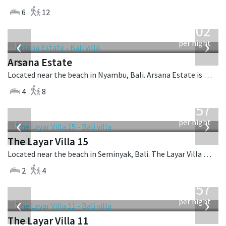
6
12
from
1,202
USD
‹
›
per night
Arsana Estate
Located near the beach in Nyambu, Bali. Arsana Estate is a balinese villa in Indonesia.
4
8
from
557
USD
‹
›
per night
The Layar Villa 15
Located near the beach in Seminyak, Bali. The Layar Villa 15 is a balinese villa in Indonesia.
2
4
from
557
USD
‹
›
per night
The Layar Villa 11