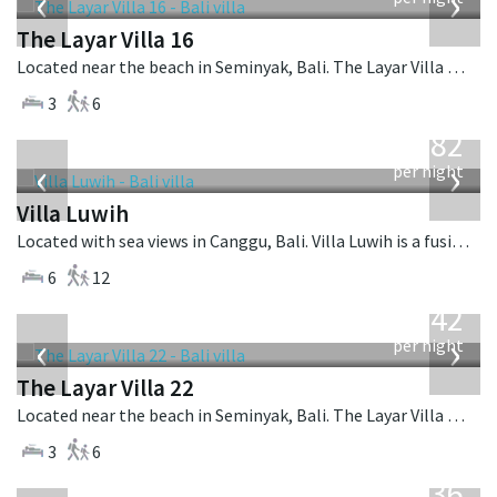
‹
›
The Layar Villa 16
Located near the beach in Seminyak, Bali. The Layar Villa 16 is a balinese villa in Indonesia.
3
6
from
982
USD
‹
›
per night
Villa Luwih
Located with sea views in Canggu, Bali. Villa Luwih is a fusion design villa in Indonesia.
6
12
from
642
USD
‹
›
per night
The Layar Villa 22
Located near the beach in Seminyak, Bali. The Layar Villa 22 is a balinese villa in Indonesia.
3
6
from
1,236