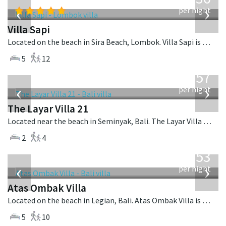
USD
‹
›
per night
Villa Sapi
Located on the beach in Sira Beach, Lombok. Villa Sapi is a balinese villa in Indonesia.
5
12
from
557
USD
‹
›
per night
The Layar Villa 21
Located near the beach in Seminyak, Bali. The Layar Villa 21 is a balinese villa in Indonesia.
2
4
from
2,553
USD
‹
›
per night
Atas Ombak Villa
Located on the beach in Legian, Bali. Atas Ombak Villa is a balinese villa in Indonesia.
5
10
from