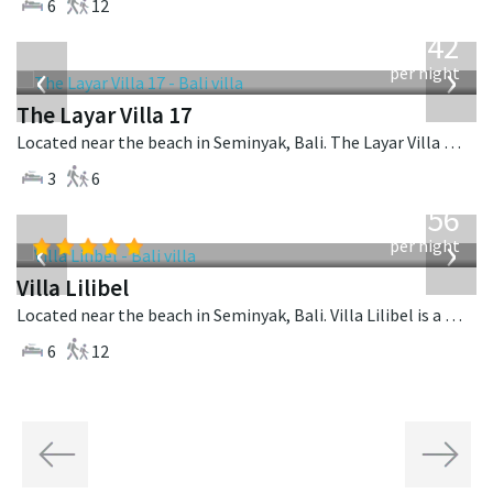
6
12
from
642
USD
‹
›
per night
The Layar Villa 17
Located near the beach in Seminyak, Bali. The Layar Villa 17 is a balinese villa in Indonesia.
3
6
from
1,756
USD
‹
›
per night
Villa Lilibel
Located near the beach in Seminyak, Bali. Villa Lilibel is a balinese villa in Indonesia.
6
12
Previous
Next