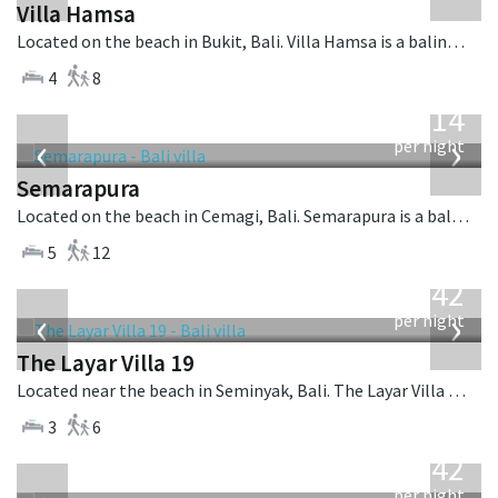
Villa Hamsa
Located on the beach in Bukit, Bali. Villa Hamsa is a balinese villa in Indonesia.
4
8
from
1,514
USD
‹
›
per night
Semarapura
Located on the beach in Cemagi, Bali. Semarapura is a balinese villa in Indonesia.
5
12
from
642
USD
‹
›
per night
The Layar Villa 19
Located near the beach in Seminyak, Bali. The Layar Villa 19 is a balinese villa in Indonesia.
3
6
from
642
USD
per night