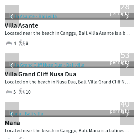
1,028
USD
‹
›
per night
Villa Asante
Located near the beach in Canggu, Bali. Villa Asante is a balinese villa in Indonesia.
4
8
from
2,253
USD
‹
›
per night
Villa Grand Cliff Nusa Dua
Located on the beach in Nusa Dua, Bali. Villa Grand Cliff Nusa Dua is a contemporary villa in Indonesia.
5
10
from
1,340
USD
‹
›
per night
Mana
Located near the beach in Canggu, Bali. Mana is a balinese villa in Indonesia.