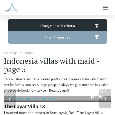
Togg
navig
Change search criteria
Filter Properties
Asia villas
Indonesia
Indonesia villas with maid -
page 5
Eats & Retreats features a curated portfolio of Indonesia villas with maid to
from
rent for friends, families & large group holidays. We guarantee the best price
557
and provide book-now service. - Results page 5.
USD
‹
›
per night
The Layar Villa 18
Located near the beach in Seminyak, Bali. The Layar Villa 18 is a balinese villa in Indonesia.