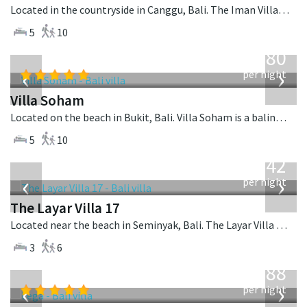
Located in the countryside in Canggu, Bali. The Iman Villa is a contemporary villa in Indonesia.
5
10
from
2,380
USD
‹
›
per night
Villa Soham
Located on the beach in Bukit, Bali. Villa Soham is a balinese villa in Indonesia.
5
10
from
642
USD
‹
›
per night
The Layar Villa 17
Located near the beach in Seminyak, Bali. The Layar Villa 17 is a balinese villa in Indonesia.
3
6
from
1,288
USD
‹
›
per night