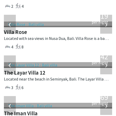
2
4
from
2,219
USD
‹
›
per night
Villa Rose
Located with sea views in Nusa Dua, Bali. Villa Rose is a balinese villa in Indonesia.
4
8
from
642
USD
‹
›
per night
The Layar Villa 12
Located near the beach in Seminyak, Bali. The Layar Villa 12 is a balinese villa in Indonesia.
3
6
from
1,469
USD
‹
›
per night
The Iman Villa