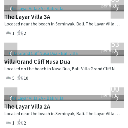
USD
‹
›
per night
The Layar Villa 3A
Located near the beach in Seminyak, Bali. The Layar Villa 3A is a balinese villa in Indonesia.
1
2
from
2,253
USD
‹
›
per night
Villa Grand Cliff Nusa Dua
Located on the beach in Nusa Dua, Bali. Villa Grand Cliff Nusa Dua is a contemporary villa in Indonesia.
5
10
from
400
USD
‹
›
per night
The Layar Villa 2A
Located near the beach in Seminyak, Bali. The Layar Villa 2A is a balinese villa in Indonesia.
1
2