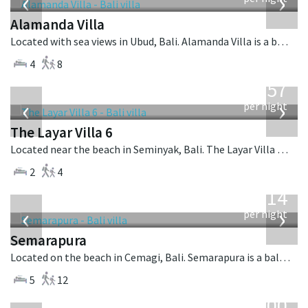
‹
›
Alamanda Villa
Located with sea views in Ubud, Bali. Alamanda Villa is a balinese villa in Indonesia.
4
8
from
557
USD
‹
›
per night
The Layar Villa 6
Located near the beach in Seminyak, Bali. The Layar Villa 6 is a balinese villa in Indonesia.
2
4
from
1,514
USD
‹
›
per night
Semarapura
Located on the beach in Cemagi, Bali. Semarapura is a balinese villa in Indonesia.
5
12
from
400