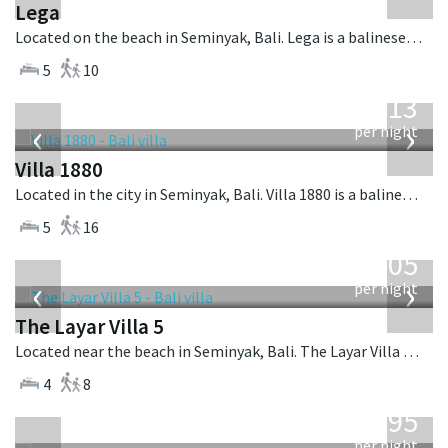
Lega
Located on the beach in Seminyak, Bali. Lega is a balinese villa in Indonesia.
5
10
from
913
USD
‹
›
per night
Villa 1880
Located in the city in Seminyak, Bali. Villa 1880 is a balinese villa in Indonesia.
5
16
from
1,005
USD
‹
›
per night
The Layar Villa 5
Located near the beach in Seminyak, Bali. The Layar Villa 5 is a balinese villa in Indonesia.
4
8
from
595
USD
per night