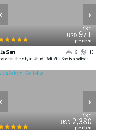
‹
›
from
971
USD
per night
lla San
6
12
Located in the city in Ubud, Bali. Villa San is a balinese villa in Indonesia.
‹
›
from
2,380
USD
per night