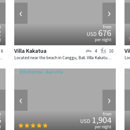
›
‹
›
m
from
2
676
USD
t
per night
Villa Kakatua
Vi
6
4
10
k, Bali. The Layar Villa 16 is a balinese villa in Indonesia.
Located near the beach in Canggu, Bali. Villa Kakatua is a balinese villa in Indonesia.
›
‹
›
m
from
6
1,904
USD
t
per night