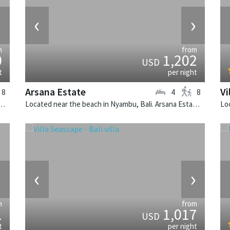
›
‹
›
m
from
0
1,202
USD
t
per night
Arsana Estate
Vi
8
4
8
Seminyak, Bali. Villa Lulito is a colonial style villa in Indonesia.
Located near the beach in Nyambu, Bali. Arsana Estate is a balinese villa in Indonesia.
›
‹
›
m
from
1
1,017
USD
t
per night