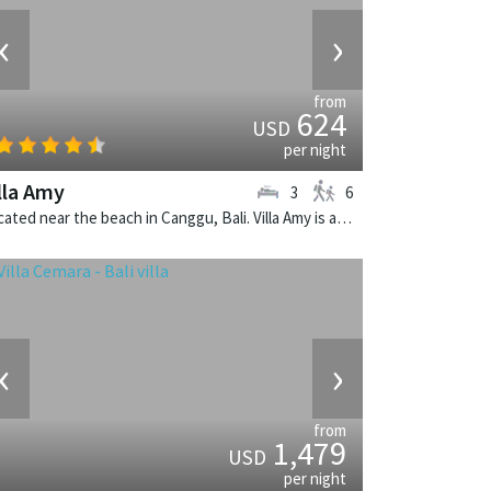
‹
›
from
624
USD
per night
lla Amy
3
6
Located near the beach in Canggu, Bali. Villa Amy is a balinese villa in Indonesia.
‹
›
from
1,479
USD
per night