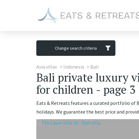
Change search criteria
Asia villas
Indonesia
Bali
Bali private luxury v
for children - page 3
Eats & Retreats features a curated portfolio of Ba
holidays. We guarantee the best price and provid