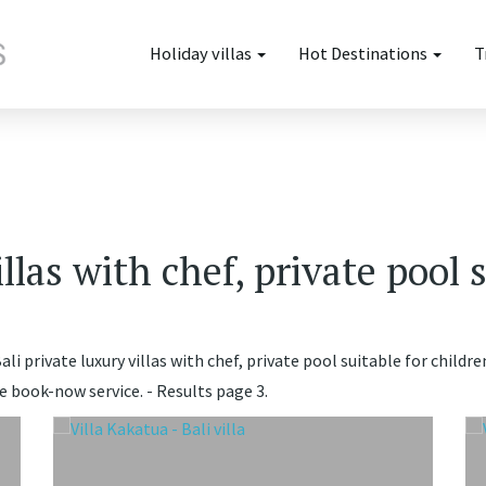
Holiday villas
Hot Destinations
T
illas with chef, private pool 
li private luxury villas with chef, private pool suitable for childre
e book-now service. - Results page 3.