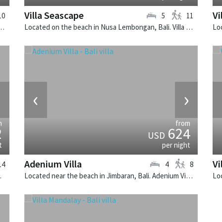
Villa Seascape
Vi
10
5
11
 Bali. Villa Indrani is a colonial style villa in Indonesia.
Located on the beach in Nusa Lembongan, Bali. Villa Seascape is a contemporary villa in Indonesia.
›
‹
›
m
from
2
624
USD
t
per night
Adenium Villa
Vi
14
4
8
illa in Indonesia.
Located near the beach in Jimbaran, Bali. Adenium Villa is a balinese villa in Indonesia.