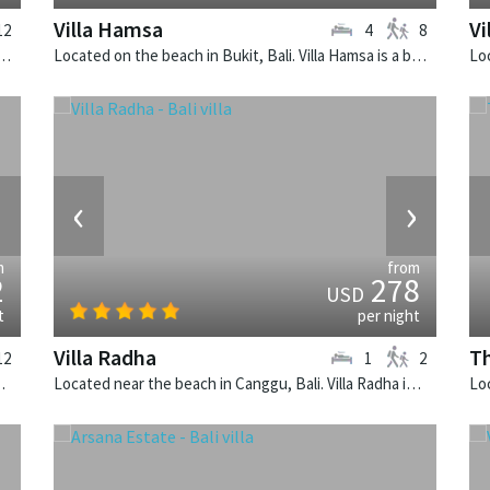
Villa Hamsa
Vi
12
4
8
 Seminyak, Bali. Villa Lilibel is a balinese villa in Indonesia.
Located on the beach in Bukit, Bali. Villa Hamsa is a balinese villa in Indonesia.
›
‹
›
m
from
2
278
USD
t
per night
Villa Radha
Th
12
1
2
 is a balinese villa in Indonesia.
Located near the beach in Canggu, Bali. Villa Radha is a traditional villa in Indonesia.