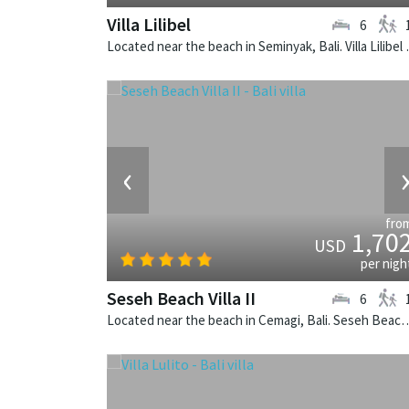
Villa Lilibel
6
Located near the beach in
‹
fro
1,70
USD
per nigh
Seseh Beach Villa II
6
Located near the beach in Cemagi, Bali. Seseh Beach Villa II