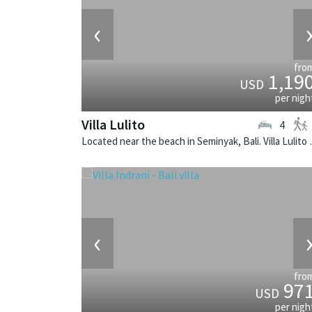
‹
fro
1,19
USD
per nigh
Villa Lulito
4
Located near the beach in 
‹
fro
97
USD
per nigh