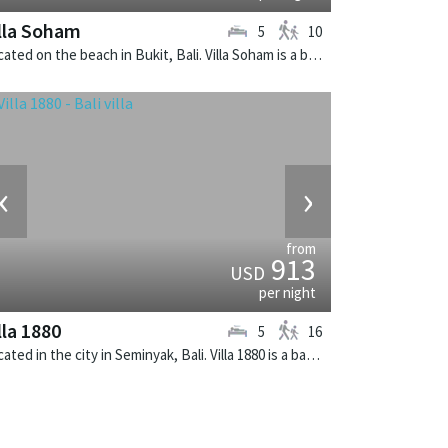
lla Soham
5
10
Located on the beach in Bukit, Bali. Villa Soham is a balinese villa in Indonesia.
‹
›
from
913
USD
per night
lla 1880
5
16
Located in the city in Seminyak, Bali. Villa 1880 is a balinese villa in Indonesia.