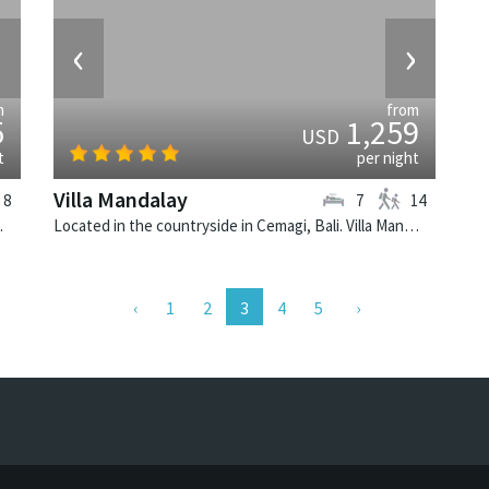
›
‹
›
m
from
5
1,259
USD
t
per night
Villa Mandalay
8
7
14
e villa in Indonesia.
Located in the countryside in Cemagi, Bali. Villa Mandalay is a balinese villa in Indonesia.
(current)
1
2
3
4
5