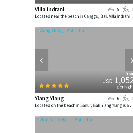
Villa Indrani
5
Located near the beach in Canggu,
‹
fro
1,05
USD
per nigh
Ylang Ylang
6
Located on the beach in Sanur, Bali. Ylang Ylang is a balinese v