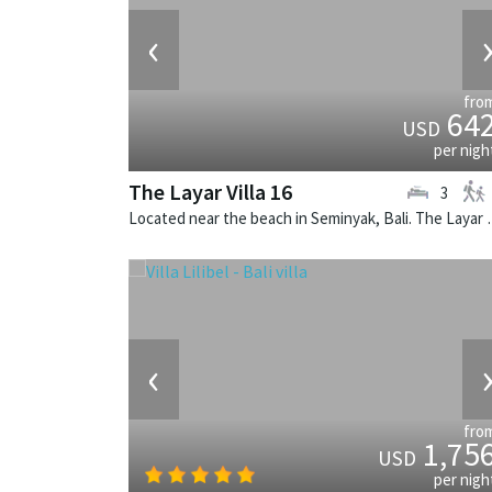
‹
fro
64
USD
per nigh
The Layar Villa 16
3
Located near the beach in Seminya
‹
fro
1,75
USD
per nigh