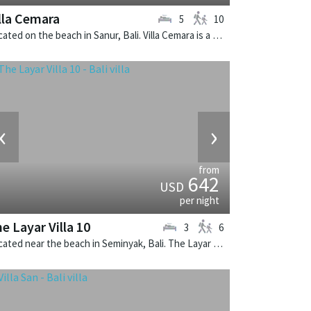
lla Cemara
5
10
Located on the beach in Sanur, Bali. Villa Cemara is a thai-style villa in Indonesia.
‹
›
from
642
USD
per night
e Layar Villa 10
3
6
Located near the beach in Seminyak, Bali. The Layar Villa 10 is a balinese villa in Indonesia.