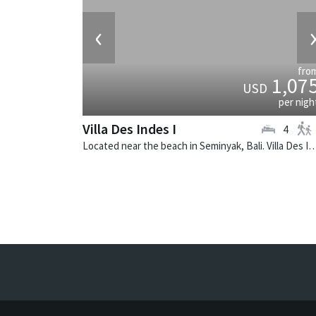
‹
fro
1,07
USD
per nigh
Villa Des Indes I
4
Located near the beach in Seminyak, Bali. Villa Des Indes I is a thai-styl