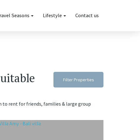
ravel Seasons
Lifestyle
Contact us
suitable
Filter Properties
n to rent for friends, families & large group