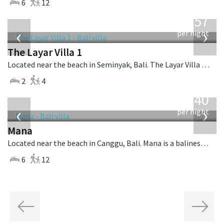
6
12
from
557
USD
‹
›
per night
The Layar Villa 1
Located near the beach in Seminyak, Bali. The Layar Villa 1 is a balinese villa in Indonesia.
2
4
from
1,340
USD
‹
›
per night
Mana
Located near the beach in Canggu, Bali. Mana is a balinese villa in Indonesia.
6
12
Previous
Next