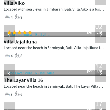
Villa Aiko
Located with sea views in Jimbaran, Bali. Villa Aiko is a fusion design villa in Indonesia.
4
9
from
1,202
USD
‹
›
per night
Villa Jajaliluna
Located near the beach in Seminyak, Bali. Villa Jajaliluna is a balinese villa in Indonesia.
4
8
from
642
USD
‹
›
per night
The Layar Villa 16
Located near the beach in Seminyak, Bali. The Layar Villa 16 is a balinese villa in Indonesia.
3
6
from
1,017
USD
per night