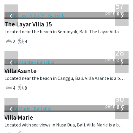
557
USD
‹
›
per night
The Layar Villa 15
Located near the beach in Seminyak, Bali. The Layar Villa 15 is a balinese villa in Indonesia.
2
4
from
1,028
USD
‹
›
per night
Villa Asante
Located near the beach in Canggu, Bali. Villa Asante is a balinese villa in Indonesia.
4
8
from
1,590
USD
‹
›
per night
Villa Marie
Located with sea views in Nusa Dua, Bali. Villa Marie is a balinese villa in Indonesia.