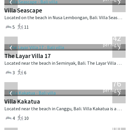
‹
›
Villa Seascape
Located on the beach in Nusa Lembongan, Bali. Villa Seascape is a contemporary villa in Indonesia.
5
11
from
642
USD
‹
›
per night
The Layar Villa 17
Located near the beach in Seminyak, Bali. The Layar Villa 17 is a balinese villa in Indonesia.
3
6
from
676
USD
‹
›
per night
Villa Kakatua
Located near the beach in Canggu, Bali. Villa Kakatua is a balinese villa in Indonesia.
4
10
from
400