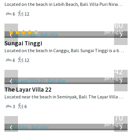
Located on the beach in Lebih Beach, Bali. Villa Puri Nirwana is a balinese villa in Indonesia.
6
12
from
1,560
USD
‹
›
per night
Sungai Tinggi
Located on the beach in Canggu, Bali. Sungai Tinggi is a balinese villa in Indonesia.
6
12
from
642
USD
‹
›
per night
The Layar Villa 22
Located near the beach in Seminyak, Bali. The Layar Villa 22 is a balinese villa in Indonesia.
3
6
from
670
USD
‹
›
per night