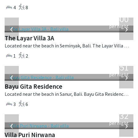
4
8
from
400
USD
‹
›
per night
The Layar Villa 3A
Located near the beach in Seminyak, Bali. The Layar Villa 3A is a balinese villa in Indonesia.
1
2
from
451
USD
‹
›
per night
Bayu Gita Residence
Located near the beach in Sanur, Bali. Bayu Gita Residence is a contemporary villa in Indonesia.
3
6
from
1,132
USD
‹
›
per night
Villa Puri Nirwana