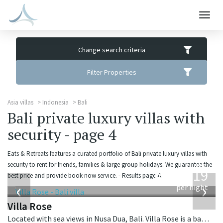
Togg
navig
Change search criteria
Filter Properties
Asia villas
Indonesia
Bali
Bali private luxury villas with
security - page 4
Eats & Retreats features a curated portfolio of Bali private luxury villas with
from
security to rent for friends, families & large group holidays. We guarantee the
2,219
best price and provide book-now service. - Results page 4.
USD
‹
›
per night
Villa Rose
Located with sea views in Nusa Dua, Bali. Villa Rose is a balinese villa in Indonesia.