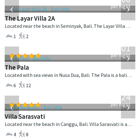
USD
‹
›
per night
The Layar Villa 2A
Located near the beach in Seminyak, Bali. The Layar Villa 2A is a balinese villa in Indonesia.
1
2
from
3,601
USD
‹
›
per night
The Pala
Located with sea views in Nusa Dua, Bali. The Pala is a balinese villa in Indonesia.
6
12
from
924
USD
‹
›
per night
Villa Sarasvati
Located near the beach in Canggu, Bali. Villa Sarasvati is a tropical villa in Indonesia.
4
8
from