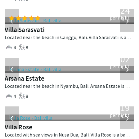
from
924
USD
‹
›
per night
Villa Sarasvati
Located near the beach in Canggu, Bali. Villa Sarasvati is a tropical villa in Indonesia.
4
8
from
1,202
USD
‹
›
per night
Arsana Estate
Located near the beach in Nyambu, Bali. Arsana Estate is a balinese villa in Indonesia.
4
8
from
2,219
USD
‹
›
per night
Villa Rose
Located with sea views in Nusa Dua, Bali. Villa Rose is a balinese villa in Indonesia.