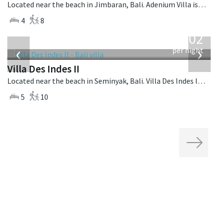
Located near the beach in Jimbaran, Bali. Adenium Villa is a balinese villa in Indonesia.
4
8
from
1,202
USD
‹
›
per night
Villa Des Indes II
Located near the beach in Seminyak, Bali. Villa Des Indes II is a thai-style villa in Indonesia.
5
10
Next