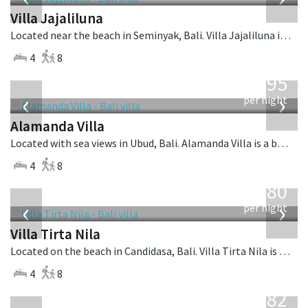
Villa Jajaliluna
Located near the beach in Seminyak, Bali. Villa Jajaliluna is a balinese villa in Indonesia.
4
8
from
595
USD
‹
›
per night
Alamanda Villa
Located with sea views in Ubud, Bali. Alamanda Villa is a balinese villa in Indonesia.
4
8
from
1,080
USD
‹
›
per night
Villa Tirta Nila
Located on the beach in Candidasa, Bali. Villa Tirta Nila is a balinese villa in Indonesia.
4
8
from
682
USD