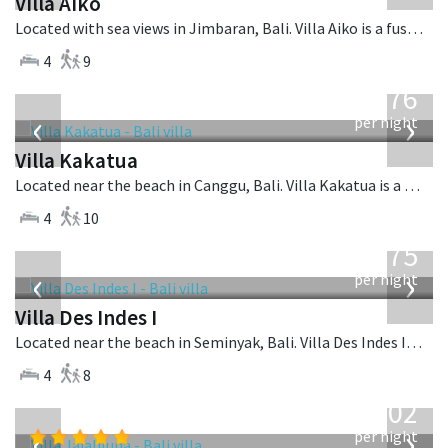
Villa Aiko
Located with sea views in Jimbaran, Bali. Villa Aiko is a fusion design villa in Indonesia.
4
9
from
676
USD
‹
›
per night
Villa Kakatua
Located near the beach in Canggu, Bali. Villa Kakatua is a balinese villa in Indonesia.
4
10
from
1,075
USD
‹
›
per night
Villa Des Indes I
Located near the beach in Seminyak, Bali. Villa Des Indes I is a thai-style villa in Indonesia.
4
8
from
1,202
USD
‹
›
per night