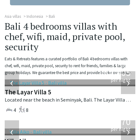
Asia villas
Indonesia
Bali
Bali 4 bedrooms villas with
chef, wifi, maid, private pool,
security
Eats & Retreats features a curated portfolio of Bali 4 bedrooms villas with
from
chef, wifi, maid, private pool, security to rent for friends, families & large
1,005
group holidays. We guarantee the best price and provide book-now service.
USD
‹
›
per night
The Layar Villa 5
Located near the beach in Seminyak, Bali. The Layar Villa 5 is a balinese villa in Indonesia.
4
8
from
670
USD
‹
›
per night