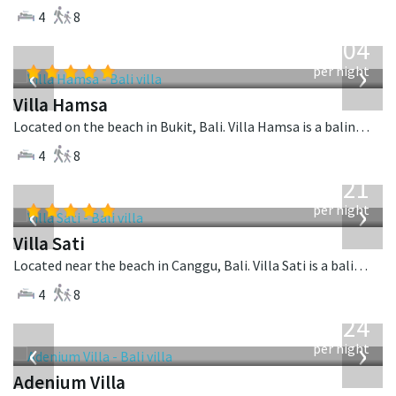
4
8
from
1,904
USD
‹
›
per night
Villa Hamsa
Located on the beach in Bukit, Bali. Villa Hamsa is a balinese villa in Indonesia.
4
8
from
821
USD
‹
›
per night
Villa Sati
Located near the beach in Canggu, Bali. Villa Sati is a balinese villa in Indonesia.
4
8
from
624
USD
‹
›
per night
Adenium Villa