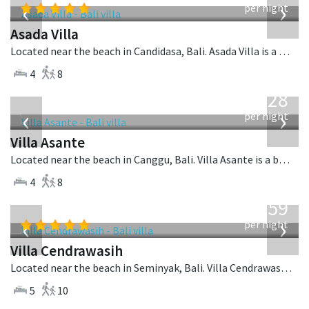
‹
›
per night
Asada Villa
Located near the beach in Candidasa, Bali. Asada Villa is a balinese villa in Indonesia.
4
8
from
1,028
USD
‹
›
per night
Villa Asante
Located near the beach in Canggu, Bali. Villa Asante is a balinese villa in Indonesia.
4
8
from
1,259
USD
‹
›
per night
Villa Cendrawasih
Located near the beach in Seminyak, Bali. Villa Cendrawasih is a balinese villa in Indonesia.
5
10
from