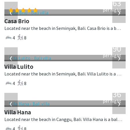
1,063
USD
‹
›
per night
Casa Brio
Located near the beach in Seminyak, Bali. Casa Brio is a balinese villa in Indonesia.
4
8
from
1,190
USD
‹
›
per night
Villa Lulito
Located near the beach in Seminyak, Bali. Villa Lulito is a colonial style villa in Indonesia.
4
8
from
636
USD
‹
›
per night
Villa Hana
Located near the beach in Canggu, Bali. Villa Hana is a balinese villa in Indonesia.
4
8