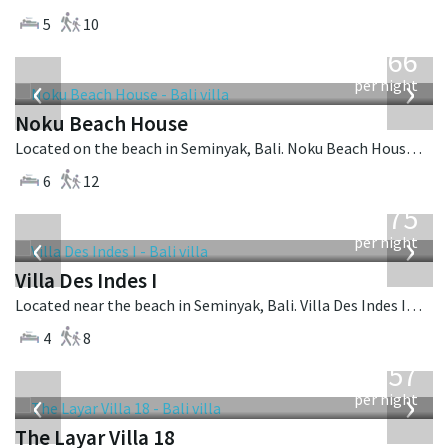
5
10
from
4,366
USD
‹
›
per night
Noku Beach House
Located on the beach in Seminyak, Bali. Noku Beach House is a balinese villa in Indonesia.
6
12
from
1,075
USD
‹
›
per night
Villa Des Indes I
Located near the beach in Seminyak, Bali. Villa Des Indes I is a thai-style villa in Indonesia.
4
8
from
557
USD
‹
›
per night
The Layar Villa 18