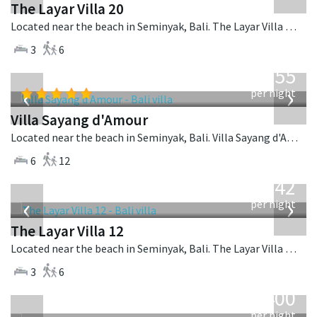
The Layar Villa 20
Located near the beach in Seminyak, Bali. The Layar Villa 20 is a balinese villa in Indonesia.
3
6
from
1,155
USD
‹
›
per night
Villa Sayang d'Amour
Located near the beach in Seminyak, Bali. Villa Sayang d'Amour is a fusion design villa in Indonesia.
6
12
from
642
USD
‹
›
per night
The Layar Villa 12
Located near the beach in Seminyak, Bali. The Layar Villa 12 is a balinese villa in Indonesia.
3
6
from
400
USD
per night