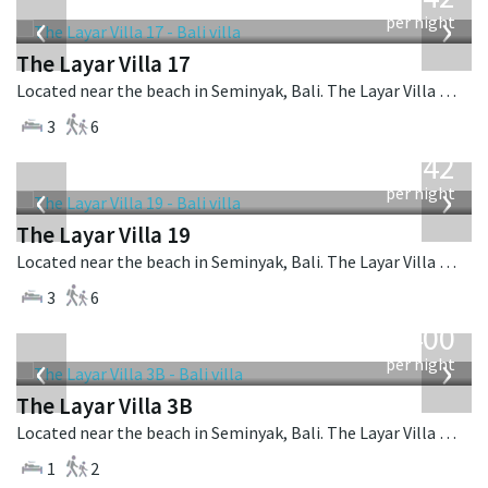
USD
‹
›
per night
The Layar Villa 17
Located near the beach in Seminyak, Bali. The Layar Villa 17 is a balinese villa in Indonesia.
3
6
from
642
USD
‹
›
per night
The Layar Villa 19
Located near the beach in Seminyak, Bali. The Layar Villa 19 is a balinese villa in Indonesia.
3
6
from
400
USD
‹
›
per night
The Layar Villa 3B
Located near the beach in Seminyak, Bali. The Layar Villa 3B is a balinese villa in Indonesia.
1
2
from