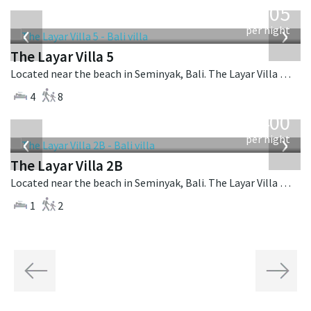
1,005
USD
‹
›
per night
The Layar Villa 5
Located near the beach in Seminyak, Bali. The Layar Villa 5 is a balinese villa in Indonesia.
4
8
from
400
USD
‹
›
per night
The Layar Villa 2B
Located near the beach in Seminyak, Bali. The Layar Villa 2B is a balinese villa in Indonesia.
1
2
Previous
Next