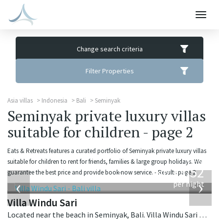
Togg
navig
Change search criteria
Filter Properties
Asia villas
Indonesia
Bali
Seminyak
Seminyak private luxury villas
suitable for children - page 2
Eats & Retreats features a curated portfolio of Seminyak private luxury villas
from
suitable for children to rent for friends, families & large group holidays. We
1,052
guarantee the best price and provide book-now service. - Results page 2.
USD
‹
›
per night
Villa Windu Sari
Located near the beach in Seminyak, Bali. Villa Windu Sari is a balinese villa in Indonesia.