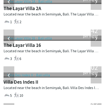
‹
›
The Layar Villa 2A
Located near the beach in Seminyak, Bali. The Layar Villa 2A is a balinese villa in Indonesia.
1
2
from
642
USD
‹
›
per night
The Layar Villa 16
Located near the beach in Seminyak, Bali. The Layar Villa 16 is a balinese villa in Indonesia.
3
6
from
1,202
USD
‹
›
per night
Villa Des Indes II
Located near the beach in Seminyak, Bali. Villa Des Indes II is a thai-style villa in Indonesia.
5
10
from
642