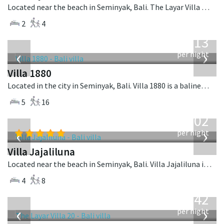
Located near the beach in Seminyak, Bali. The Layar Villa 18 is a balinese villa in Indonesia.
2
4
from
913
USD
‹
›
per night
Villa 1880
Located in the city in Seminyak, Bali. Villa 1880 is a balinese villa in Indonesia.
5
16
from
1,202
USD
‹
›
per night
Villa Jajaliluna
Located near the beach in Seminyak, Bali. Villa Jajaliluna is a balinese villa in Indonesia.
4
8
from
642
USD
‹
›
per night