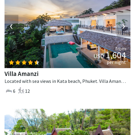
‹
›
from
1,604
USD
per night
Villa Amanzi
Located with sea views in Kata beach, Phuket. Villa Amanzi is a contemporary villa in Thailand.
6
12