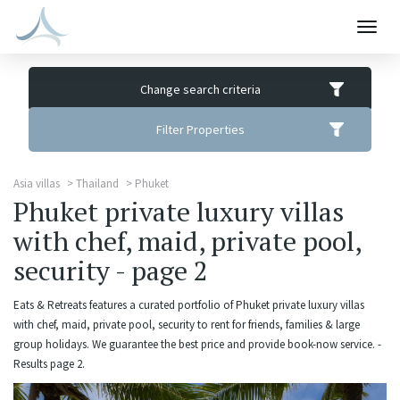
Togg
navig
Change search criteria
Filter Properties
Asia villas
Thailand
Phuket
Phuket private luxury villas
with chef, maid, private pool,
security - page 2
Eats & Retreats features a curated portfolio of Phuket private luxury villas
with chef, maid, private pool, security to rent for friends, families & large
group holidays. We guarantee the best price and provide book-now service. -
Results page 2.