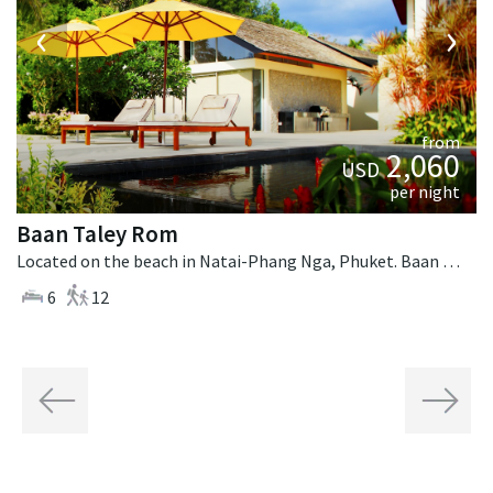
‹
›
from
2,060
USD
per night
Baan Taley Rom
Located on the beach in Natai-Phang Nga, Phuket. Baan Taley Rom is a tropical villa in Thailand.
6
12
Previous
Next