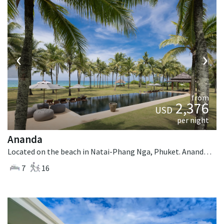
‹
›
from
2,376
USD
per night
Ananda
Located on the beach in Natai-Phang Nga, Phuket. Ananda is a balinese villa in Thailand.
7
16