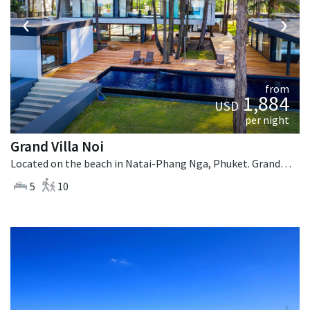
‹
›
from
1,884
USD
per night
Grand Villa Noi
Located on the beach in Natai-Phang Nga, Phuket. Grand Villa Noi is a contemporary villa in Thailand.
5
10