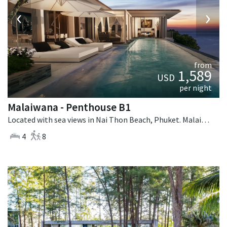
‹
›
from
1,589
USD
per night
Malaiwana - Penthouse B1
Located with sea views in Nai Thon Beach, Phuket. Malaiwana - Penthouse B1 is a contemporary villa in Thailand.
4
8