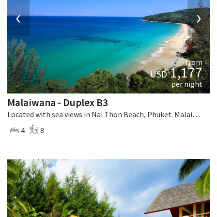
‹
›
from
1,177
USD
per night
Malaiwana - Duplex B3
Located with sea views in Nai Thon Beach, Phuket. Malaiwana - Duplex B3 is a contemporary villa in Thailand.
4
8