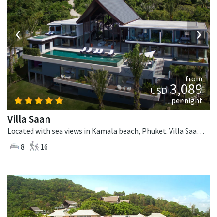
‹
›
from
3,089
USD
per night
Villa Saan
Located with sea views in Kamala beach, Phuket. Villa Saan is a tropical villa in Thailand.
8
16