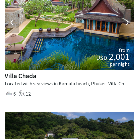
‹
›
from
2,001
USD
per night
Villa Chada
Located with sea views in Kamala beach, Phuket. Villa Chada is a thai-style villa in Thailand.
6
12