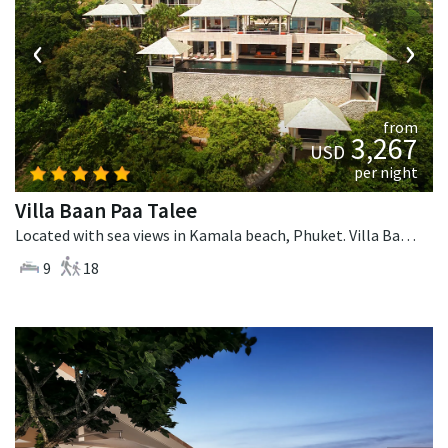
‹
›
from
3,267
USD
per night
Villa Baan Paa Talee
Located with sea views in Kamala beach, Phuket. Villa Baan Paa Talee is a contemporary villa in Thailand.
9
18