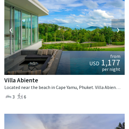
‹
›
from
1,177
USD
per night
Villa Abiente
Located near the beach in Cape Yamu, Phuket. Villa Abiente is a contemporary villa in Thailand.
3
6