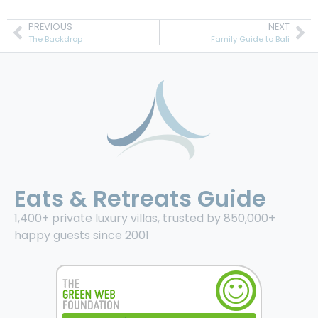
PREVIOUS
NEXT
The Backdrop
Family Guide to Bali
Eats & Retreats Guide
1,400+ private luxury villas, trusted by 850,000+
happy guests since 2001