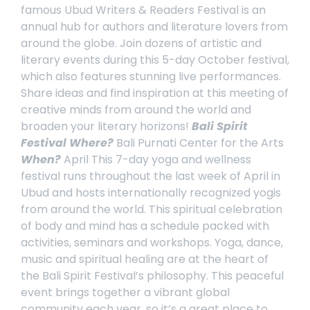
famous
Ubud Writers & Readers Festival
is an
annual hub for authors and literature lovers from
around the globe. Join dozens of artistic and
literary events during this 5-day October festival,
which also features stunning live performances.
Share ideas and find inspiration at this meeting of
creative minds from around the world and
broaden your literary horizons!
Bali Spirit
Festival
Where?
Bali Purnati Center for the Arts
When?
April
This 7-day yoga and wellness
festival runs throughout the last week of April in
Ubud and hosts internationally recognized yogis
from around the world. This spiritual celebration
of body and mind has a schedule packed with
activities, seminars and workshops. Yoga, dance,
music and spiritual healing are at the heart of
the
Bali Spirit Festival’s
philosophy. This peaceful
event brings together a vibrant global
community each year, so it’s a great place to