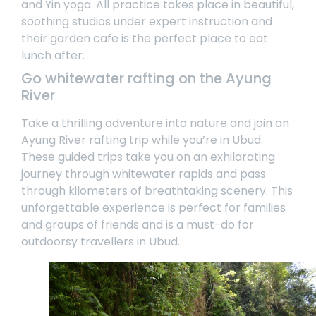
and Yin yoga. All practice takes place in beautiful,
soothing studios under expert instruction and
their garden cafe is the perfect place to eat
lunch after.
Go whitewater rafting on the Ayung
River
Take a thrilling adventure into nature and join an
Ayung River rafting trip
while you’re in Ubud.
These guided trips take you on an exhilarating
journey through whitewater rapids and pass
through kilometers of breathtaking scenery. This
unforgettable experience is perfect for families
and groups of friends and is a must-do for
outdoorsy travellers in Ubud.