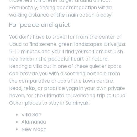
travellers will prefer to get around on foot.
Fortunately, finding accommodation within
walking distance of the main action is easy.
For peace and quiet
You don’t have to travel far from the center of
Ubud to find serene, green landscapes. Drive just
5-10 minutes and you’ll find yourself amidst lush
rice fields in the peaceful heart of nature.
Renting a villa
out in one of these quieter spots
can provide you with a soothing bolthole from
the comparative chaos of the town centre.
Read, relax, or practice yoga in your own private
haven, for the ultimate rejuvenating trip to Ubud.
Other places to stay in Seminyak:
Villa San
Alamanda
New Moon