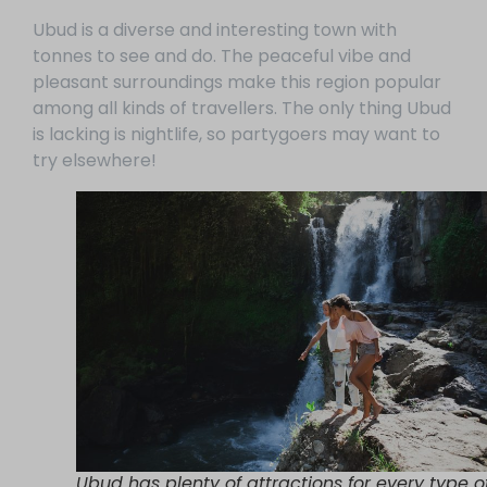
Ubud is a diverse and interesting town with
tonnes to see and do. The peaceful vibe and
pleasant surroundings make this region popular
among all kinds of travellers. The only thing Ubud
is lacking is nightlife, so partygoers may want to
try elsewhere!
Ubud has plenty of attractions for every type o