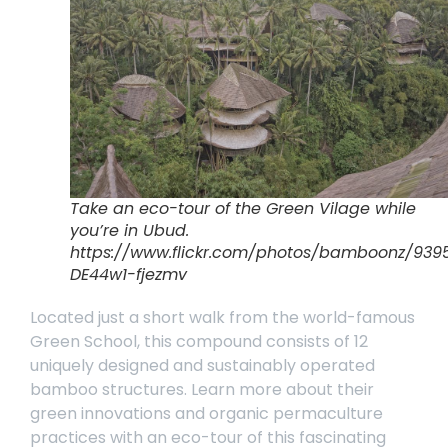
Take an eco-tour of the Green Vilage while
you’re in Ubud.
https://www.flickr.com/photos/bamboonz/9395
DE44w1-fjezmv
Located just a short walk from the world-famous
Green School, this compound consists of 12
uniquely designed and sustainably operated
bamboo structures. Learn more about their
green innovations and organic permaculture
practices with an
eco-tour
of this fascinating