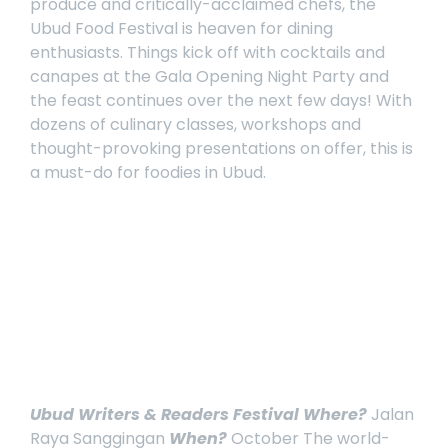
produce and critically-acclaimed chefs, the
Ubud Food Festival
is heaven for dining
enthusiasts. Things kick off with cocktails and
canapes at the Gala Opening Night Party and
the feast continues over the next few days! With
dozens of culinary classes, workshops and
thought-provoking presentations on offer, this is
a must-do for foodies in Ubud.
Ubud Writers & Readers Festival
Where?
Jalan
Raya Sanggingan
When?
October
The world-