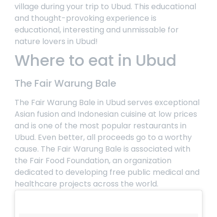
village during your trip to Ubud. This educational
and thought-provoking experience is
educational, interesting and unmissable for
nature lovers in Ubud!
Where to eat in Ubud
The Fair Warung Bale
The Fair Warung Bale
in Ubud serves exceptional
Asian fusion and Indonesian cuisine at low prices
and is one of the most popular restaurants in
Ubud. Even better, all proceeds go to a worthy
cause. The Fair Warung Bale is associated with
the Fair Food Foundation, an organization
dedicated to developing free public medical and
healthcare projects across the world.