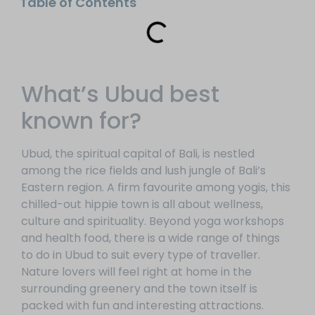
Table of Contents
What’s Ubud best
known for?
Ubud, the spiritual capital of Bali, is nestled
among the rice fields and lush jungle of Bali’s
Eastern region. A firm favourite among yogis, this
chilled-out hippie town is all about wellness,
culture and spirituality. Beyond yoga workshops
and health food, there is a wide range of things
to do in Ubud to suit every type of traveller.
Nature lovers will feel right at home in the
surrounding greenery and the town itself is
packed with fun and interesting attractions.