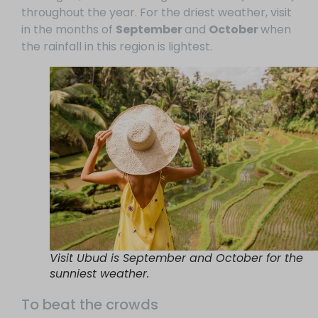
throughout the year.
For the driest weather, visit
in the months of
September
and
October
when
the rainfall in this region is lightest.
Visit Ubud is September and October for the
sunniest weather.
To beat the crowds