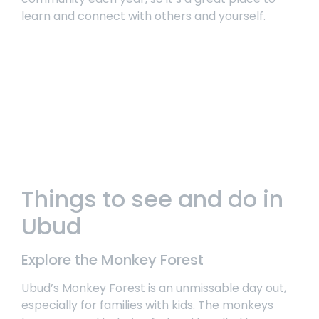
learn and connect with others and yourself.
Things to see and do in
Ubud
Explore the Monkey Forest
Ubud’s Monkey Forest
is an unmissable day out,
especially for families with kids. The monkeys