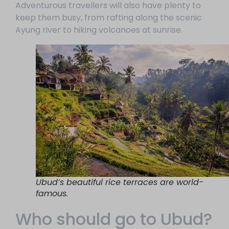
Adventurous travellers will also have plenty to
keep them busy, from rafting along the scenic
Ayung river to hiking volcanoes at sunrise.
Ubud’s beautiful rice terraces are world-
famous.
Who should go to Ubud?