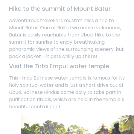
Hike to the summit of Mount Batur
Adventurous travellers mustn’t miss a trip to
Mount Batur. One of Bali’s two active volcanoes,
Batur is easily reachable from Ubud. Hike to the
summit for sunrise to enjoy breathtaking
panoramic views of the surrounding scenery, but
pack a jacket – it gets chilly up there!
Visit the Tirta Empul water temple
This Hindu Balinese water temple is famous for its
holy spiritual water and is just a short drive out of
Ubud. Balinese Hindus come daily to take part in
purification rituals, which are held in the temple’s
beautiful central pool.