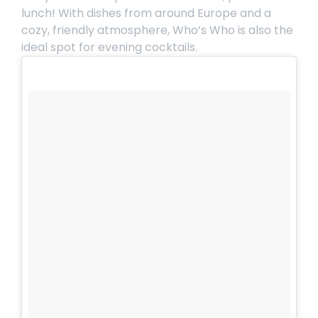
lunch! With dishes from around Europe and a
cozy, friendly atmosphere,
Who’s Who
is also the
ideal spot for evening cocktails.