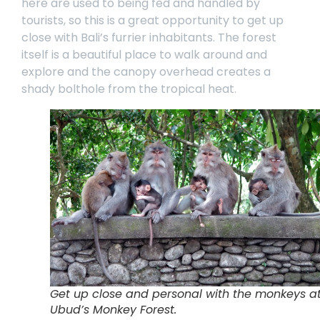
here are used to being fed and handled by
tourists, so this is a great opportunity to get up
close with Bali’s furrier inhabitants. The forest
itself is a beautiful place to walk around and
explore and the canopy overhead creates a
shady bolthole from the tropical heat.
Get up close and personal with the monkeys a
Ubud’s Monkey Forest.