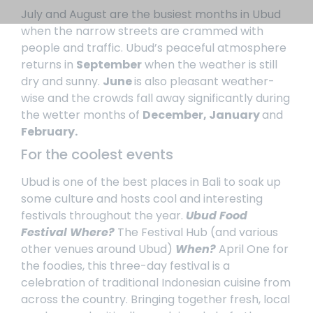
July and August are the busiest months in Ubud
when the narrow streets are crammed with
people and traffic.
Ubud’s peaceful atmosphere
returns in
September
when the weather is still
dry and sunny.
June
is also pleasant weather-
wise and the crowds fall away significantly during
the wetter months of
December, January
and
February.
For the coolest events
Ubud is one of the best places in Bali to soak up
some culture and hosts cool and interesting
festivals throughout the year.
Ubud Food
Festival
Where?
The Festival Hub (and various
other venues around Ubud)
When?
April
One for
the foodies, this three-day festival is a
celebration of traditional Indonesian cuisine from
across the country. Bringing together fresh, local