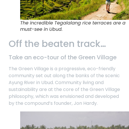
The incredible Tegalalang rice terraces are a
must-see in Ubud.
Off the beaten track…
Take an eco-tour of the Green Village
The Green Village is a progressive, eco-friendly
community set out along the banks of the scenic
Ayung River in Ubud. Community living and
sustainability are at the core of the Green Village
philosophy, which was envisioned and developed
by the compound’s founder, Jon Hardy.