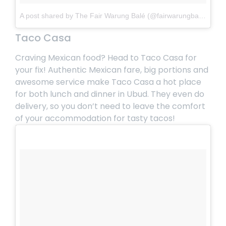
A post shared by The Fair Warung Balé (@fairwarungbale)
on
M
Taco Casa
Craving Mexican food? Head to Taco Casa for
your fix! Authentic Mexican fare, big portions and
awesome service make
Taco Casa
a hot place
for both lunch and dinner in Ubud. They even do
delivery, so you don’t need to leave the comfort
of your accommodation for tasty tacos!