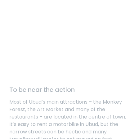
To be near the action
Most of Ubud’s main attractions – the Monkey
Forest, the Art Market and many of the
restaurants – are located in the centre of town.
It’s easy to rent a motorbike in Ubud, but the
narrow streets can be hectic and many