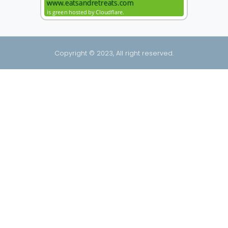
Copyright © 2023, All right reserved.