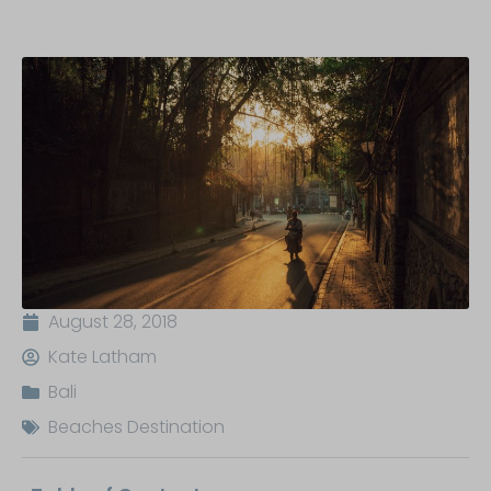
August 28, 2018
Kate Latham
Bali
Beaches Destination