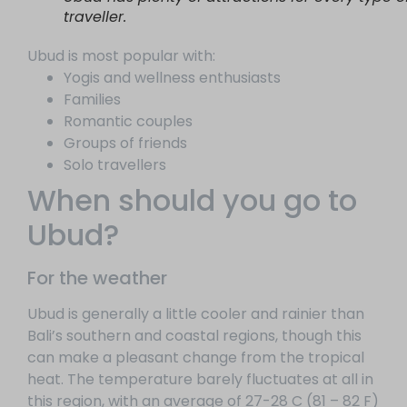
traveller.
Ubud is most popular with:
Yogis and wellness enthusiasts
Families
Romantic couples
Groups of friends
Solo travellers
When should you go to
Ubud?
For the weather
Ubud is generally a little cooler and rainier than
Bali’s southern and coastal regions, though this
can make a pleasant change from the tropical
heat. The temperature barely fluctuates at all in
this region, with an average of 27-28 C (81 – 82 F)