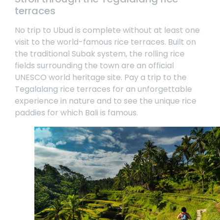
terraces
No trip to Ubud is complete without at least one
visit to the world-famous rice terraces. Built on
the traditional Subak system, the rolling rice
fields surrounding the town are an official
UNESCO world heritage site. Pay a trip to the
Tegalalang rice terraces for an unforgettable
experience in nature and to see the unique rice
paddies for which Bali is famous.