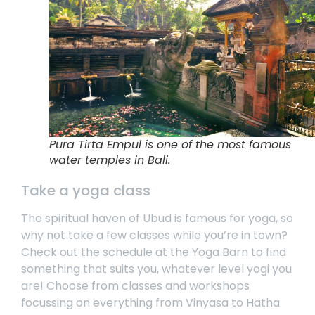
Pura Tirta Empul is one of the most famous
water temples in Bali.
Take a yoga class
The spiritual haven of Ubud is famous for yoga, so
why not take a few classes while you’re in town?
Check out the schedule at the
Yoga Barn
to find
something that suits you, whatever level yogi you
are! Choose from classes and workshops
focussing on everything from Vinyasa to Hatha