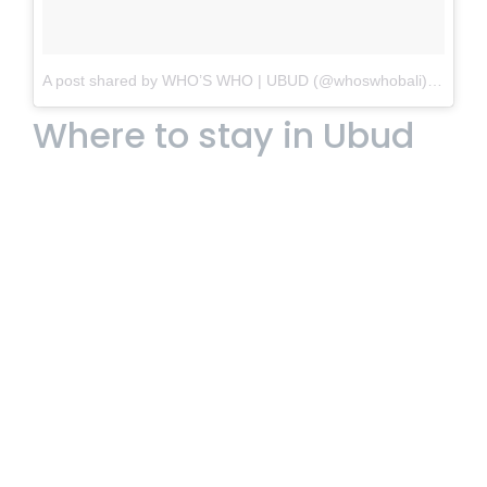
A post shared by WHO’S WHO | UBUD (@whoswhobali)
on
Nov 
Where to stay in Ubud