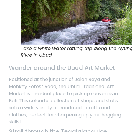
Take a white water rafting trip along the Ayun
Rivre in Ubud.
Wander around the Ubud Art Market
Positioned at the junction of Jalan Raya and
Monkey Forest Road, the Ubud Traditional Art
Market is the ideal place to pick up souvenirs in
Bali. This colourful collection of shops and stalls
sells a wide variety of handmade crafts and
clothes; perfect for sharpening up your haggling
skills!
Stroll through the Tegalalang rice