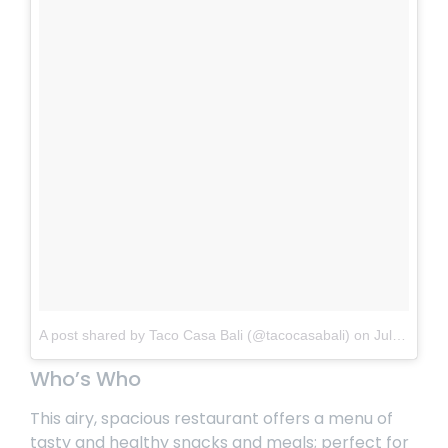
A post shared by Taco Casa Bali (@tacocasabali)
on
Jul 20, 2018 at 11:08pm PDT
Who’s Who
This airy, spacious restaurant offers a menu of
tasty and healthy snacks and meals; perfect for