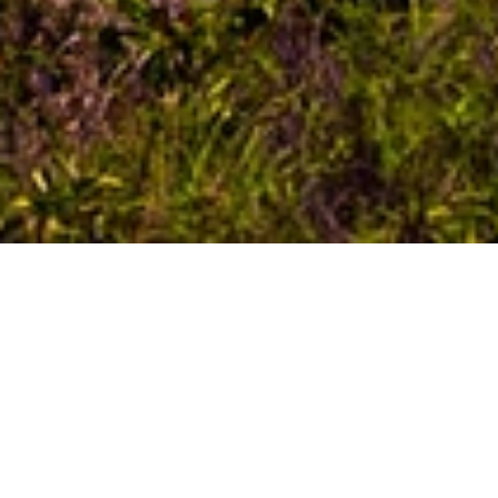
HISTORY OF BALI
Bali, the enchanting province often referred to as
Indonesia’s crown jewel, stands as the nation’s most
renowned and frequently frequented island,
attracting wanderers from every corner of the world.
Annually, a multitude of individuals converge upon