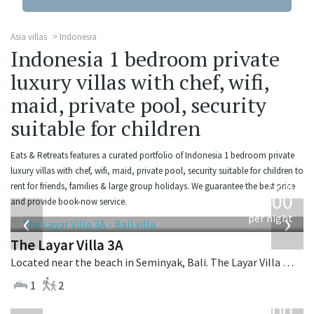
Asia villas
Indonesia
Indonesia 1 bedroom private
luxury villas with chef, wifi,
maid, private pool, security
suitable for children
Eats & Retreats features a curated portfolio of Indonesia 1 bedroom private
luxury villas with chef, wifi, maid, private pool, security suitable for children to
from
rent for friends, families & large group holidays. We guarantee the best price
400
and provide book-now service.
USD
‹
›
per night
The Layar Villa 3A
Located near the beach in Seminyak, Bali. The Layar Villa 3A is a balinese villa in Indonesia.
1
2
from
400