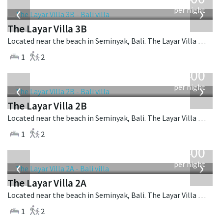
USD
‹
›
per night
The Layar Villa 3B
Located near the beach in Seminyak, Bali. The Layar Villa 3B is a balinese villa in Indonesia.
1
2
from
400
USD
‹
›
per night
The Layar Villa 2B
Located near the beach in Seminyak, Bali. The Layar Villa 2B is a balinese villa in Indonesia.
1
2
from
400
USD
‹
›
per night
The Layar Villa 2A
Located near the beach in Seminyak, Bali. The Layar Villa 2A is a balinese villa in Indonesia.
1
2
from