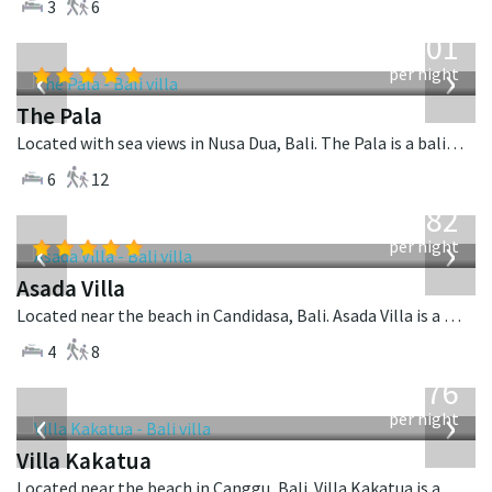
3
6
from
3,601
USD
‹
›
per night
The Pala
Located with sea views in Nusa Dua, Bali. The Pala is a balinese villa in Indonesia.
6
12
from
682
USD
‹
›
per night
Asada Villa
Located near the beach in Candidasa, Bali. Asada Villa is a balinese villa in Indonesia.
4
8
from
676
USD
‹
›
per night
Villa Kakatua
Located near the beach in Canggu, Bali. Villa Kakatua is a balinese villa in Indonesia.