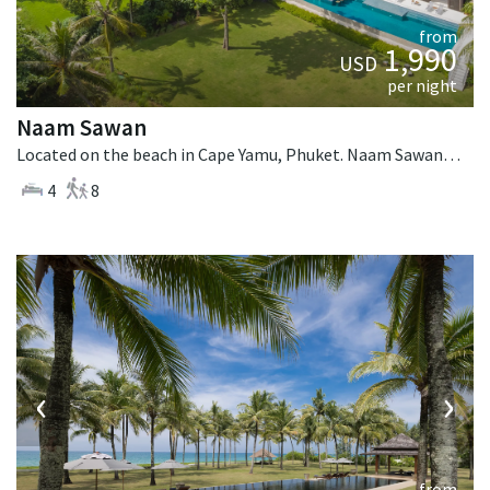
from
1,990
USD
per night
Naam Sawan
Located on the beach in Cape Yamu, Phuket. Naam Sawan is a contemporary villa in Thailand.
4
8
‹
›
from