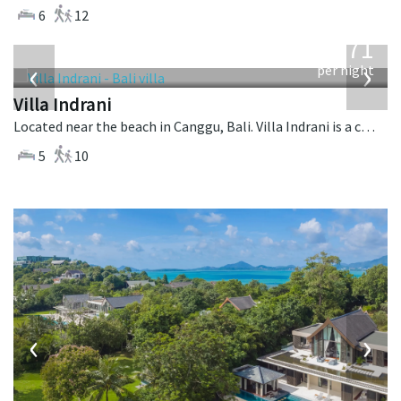
6
12
from
971
USD
‹
›
per night
Villa Indrani
Located near the beach in Canggu, Bali. Villa Indrani is a colonial style villa in Indonesia.
5
10
‹
›