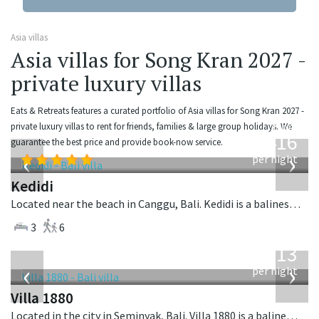
Asia villas
Asia villas for Song Kran 2027 -
private luxury villas
Eats & Retreats features a curated portfolio of Asia villas for Song Kran 2027 -
from
private luxury villas to rent for friends, families & large group holidays. We
416
guarantee the best price and provide book-now service.
USD
‹
›
per night
Kedidi
Located near the beach in Canggu, Bali. Kedidi is a balinese villa in Indonesia.
3
6
from
913
USD
‹
›
per night
Villa 1880
Located in the city in Seminyak, Bali. Villa 1880 is a balinese villa in Indonesia.