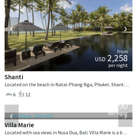
‹
›
from
2,258
USD
per night
Shanti
Located on the beach in Natai-Phang Nga, Phuket. Shanti is a thai-style villa in Thailand.
6
12
from
1,590
USD
‹
›
per night
Villa Marie
Located with sea views in Nusa Dua, Bali. Villa Marie is a balinese villa in Indonesia.