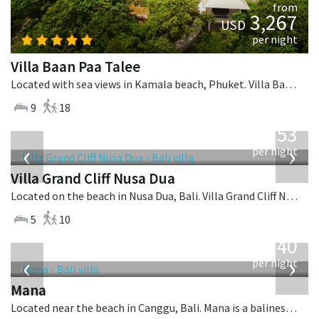
from
3,267
USD
per night
Villa Baan Paa Talee
Located with sea views in Kamala beach, Phuket. Villa Baan Paa Talee is a contemporary villa in Thailand.
9
18
from
2,253
USD
‹
›
per night
Villa Grand Cliff Nusa Dua
Located on the beach in Nusa Dua, Bali. Villa Grand Cliff Nusa Dua is a contemporary villa in Indonesia.
5
10
from
1,340
USD
‹
›
per night
Mana
Located near the beach in Canggu, Bali. Mana is a balinese villa in Indonesia.