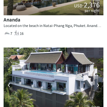
2,376
USD
per night
Ananda
Located on the beach in Natai-Phang Nga, Phuket. Ananda is a balinese villa in Thailand.
7
16
‹
›
from