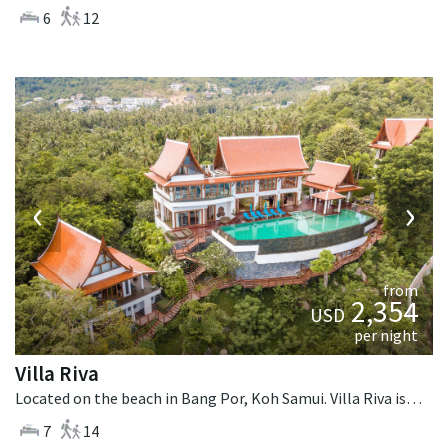
6
12
‹
›
from
2,354
USD
per night
Villa Riva
Located on the beach in Bang Por, Koh Samui. Villa Riva is a thai-style villa in Thailand.
7
14