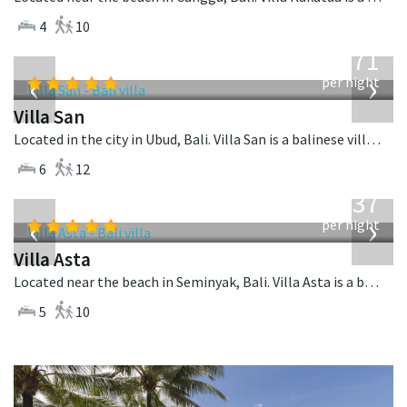
4
10
from
971
USD
‹
›
per night
Villa San
Located in the city in Ubud, Bali. Villa San is a balinese villa in Indonesia.
6
12
from
1,537
USD
‹
›
per night
Villa Asta
Located near the beach in Seminyak, Bali. Villa Asta is a balinese villa in Indonesia.
5
10