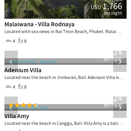
1,766
USD
per night
Malaiwana - Villa Rodnaya
Located with sea views in Nai Thon Beach, Phuket. Malaiwana - Villa Rodnaya is a contemporary villa in Thailand.
4
8
from
624
USD
‹
›
per night
Adenium Villa
Located near the beach in Jimbaran, Bali. Adenium Villa is a balinese villa in Indonesia.
4
8
from
624
USD
‹
›
per night
Villa Amy
Located near the beach in Canggu, Bali. Villa Amy is a balinese villa in Indonesia.