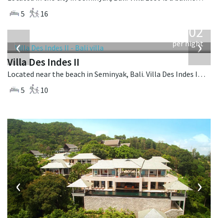
5
16
from
1,202
USD
‹
›
per night
Villa Des Indes II
Located near the beach in Seminyak, Bali. Villa Des Indes II is a thai-style villa in Indonesia.
5
10
‹
›