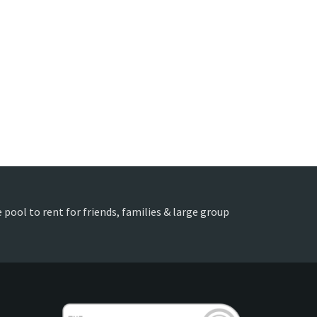
 pool to rent for friends, families & large group