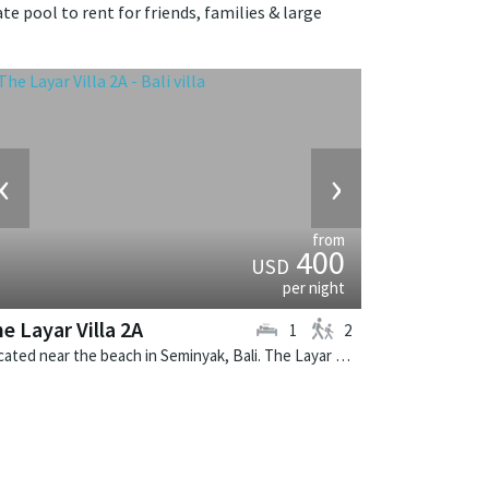
te pool to rent for friends, families & large
‹
›
from
400
USD
per night
e Layar Villa 2A
1
2
Located near the beach in Seminyak, Bali. The Layar Villa 2A is a balinese villa in Indonesia.