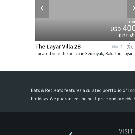
‹
fro
40
USD
per nigh
The Layar Villa 2B
1
Located near the beach in Seminya
Eats & Retreats features a curated portfolio of Indo
holidays. We guarantee the best price and provide 
VISIT