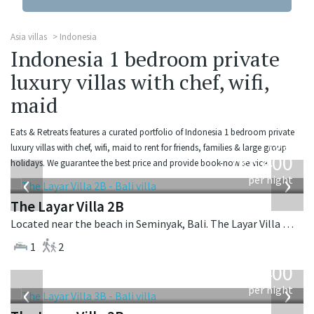
Asia villas
Indonesia
Indonesia 1 bedroom private
luxury villas with chef, wifi,
maid
Eats & Retreats features a curated portfolio of Indonesia 1 bedroom private
from
luxury villas with chef, wifi, maid to rent for friends, families & large group
400
holidays. We guarantee the best price and provide book-now service.
USD
‹
›
per night
The Layar Villa 2B
Located near the beach in Seminyak, Bali. The Layar Villa 2B is a balinese villa in Indonesia.
1
2
from
400
USD
‹
›
per night