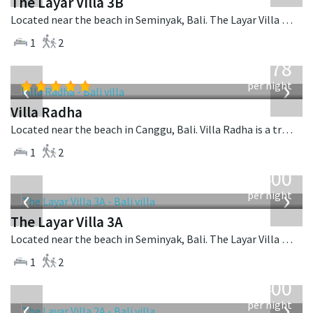
The Layar Villa 3B
Located near the beach in Seminyak, Bali. The Layar Villa 3B is a balinese villa in Indonesia.
1
2
from
278
USD
‹
›
per night
Villa Radha
Located near the beach in Canggu, Bali. Villa Radha is a traditional villa in Indonesia.
1
2
from
400
USD
‹
›
per night
The Layar Villa 3A
Located near the beach in Seminyak, Bali. The Layar Villa 3A is a balinese villa in Indonesia.
1
2
from
400
USD
‹
›
per night