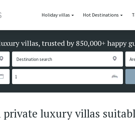
Holiday villas
Hot Destinations
T
luxury villas, trusted by 850,000+ happy g
private luxury villas suitabl