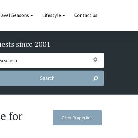
ravel Seasons
Lifestyle
Contact us
uests since 2001
Search
e for
Filter Properties