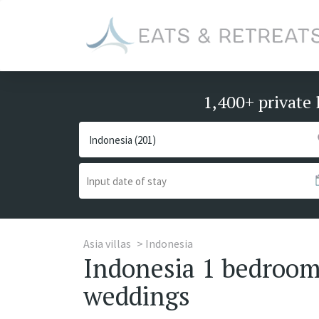
1,400+ private 
Asia villas
Indonesia
Indonesia 1 bedroom 
weddings