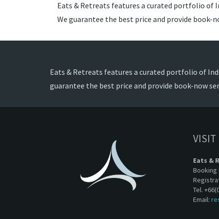
Eats & Retreats features a curated portfolio of I
We guarantee the best price and provide book-no
Eats & Retreats features a curated portfolio of Ind
guarantee the best price and provide book-now ser
VISIT
Eats & 
Booking 
Registra
Tel. +66(
Email:
re