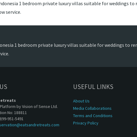
ndonesia 1 bedroom private luxury villas suitable for weddings to r
w service.
onesia 1 bedroom private luxury villas suitable for weddings to ren
vice.
 US
USEFUL LINKS
Retreats
About Us
Platform by Vision of Sense Ltd.
Media Collaborations
tion No: 188811
Terms and Conditions
0)99-951-5491
Privacy Policy
servation@eatsandretreats.com