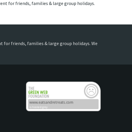
ent for friends, families & large group holidays.
t for friends, families & large group holidays. We