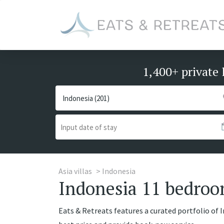
1,400+ private 
Asia villas
Indonesia
Indonesia 11 bedroom
Eats & Retreats features a curated portfolio of I