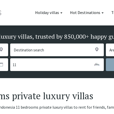
Holiday villas
Hot Destinations
T
luxury villas, trusted by 850,000+ happy g
s private luxury villas
ndonesia 11 bedrooms private luxury villas to rent for friends, fa