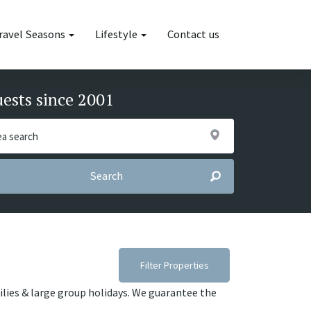
ravel Seasons
Lifestyle
Contact us
uests since 2001
Search
Filter Properties
milies & large group holidays. We guarantee the