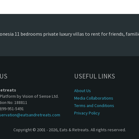
onesia 11 bedrooms private luxury villas to rent for friends, fami
 US
USEFUL LINKS
Retreats
About Us
Platform by Vision of Sense Ltd.
Media Collaborations
tion No: 188811
Terms and Conditions
0)99-951-5491
Privacy Policy
servation@eatsandretreats.com
Copyright © 2001 - 2026, Eats & Retreats. All rights reserved.