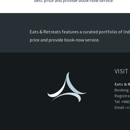
best price and provide book-now service.
Eats & Retreats features a curated portfolio of Ind
price and provide book-now service.
VISIT
Eats & 
Booking 
Registra
Tel. +66(
Email:
re