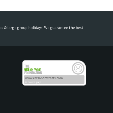
lies & large group holidays. We guarantee the best