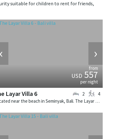
rity suitable for children to rent for friends,
‹
›
from
557
USD
per night
e Layar Villa 6
2
4
Located near the beach in Seminyak, Bali. The Layar Villa 6 is a balinese villa in Indonesia.