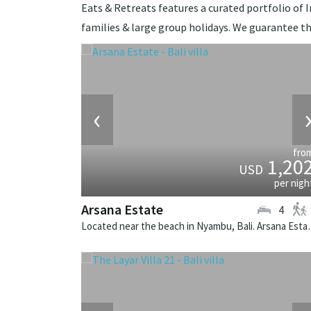
Eats & Retreats features a curated portfolio of In
families & large group holidays. We guarantee th
‹
fro
1,20
USD
per nigh
Arsana Estate
4
Located near the beach in Nyamb