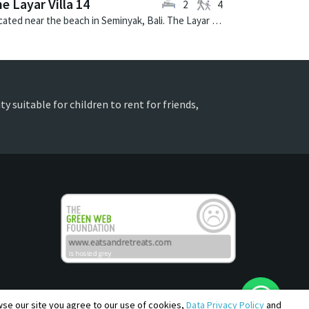
e Layar Villa 14
2
4
Located near the beach in Seminyak, Bali. The Layar Villa 14 is a balinese villa in Indonesia.
y suitable for children to rent for friends,
owse our site you agree to our use of cookies,
Data Privacy Policy
and