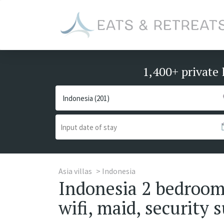
1,400+ private 
Asia villas
Indonesia
Indonesia 2 bedrooms
wifi, maid, security s