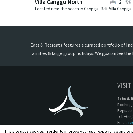
Villa Canggu North
2
Located near the beach in Canggu, Bali. V
Eats & Retreats features a curated portfolio of Indo
families & large group holidays. We guarantee the 
VISIT
Eats & 
Booking 
Registra
Tel. +66(
Email:
re
This site uses cookies in order to improve your user experience and to p