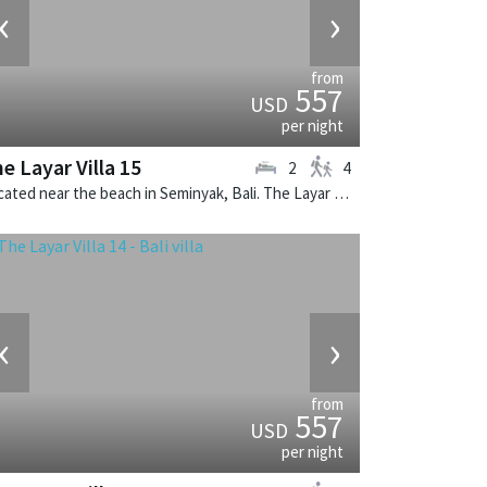
‹
›
from
557
USD
per night
e Layar Villa 15
2
4
Located near the beach in Seminyak, Bali. The Layar Villa 15 is a balinese villa in Indonesia.
‹
›
from
557
USD
per night