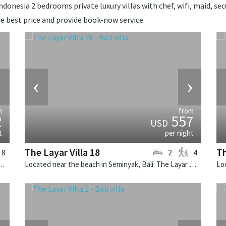
donesia 2 bedrooms private luxury villas with chef, wifi, maid, secu
e best price and provide book-now service.
›
‹
›
m
from
2
557
USD
t
per night
The Layar Villa 18
Th
8
2
4
u, Bali. Arsana Estate is a balinese villa in Indonesia.
Located near the beach in Seminyak, Bali. The Layar Villa 18 is a balinese villa in Indonesia.