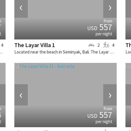
›
‹
›
m
from
7
557
USD
t
per night
The Layar Villa 1
Th
4
2
4
k, Bali. The Layar Villa 21 is a balinese villa in Indonesia.
Located near the beach in Seminyak, Bali. The Layar Villa 1 is a balinese villa in Indonesia.
›
‹
›
m
from
4
557
USD
t
per night