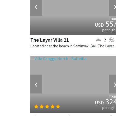
‹
fro
55
USD
per nigh
The Layar Villa 21
2
Located near the beach in Seminya
‹
fro
32
USD
per nigh