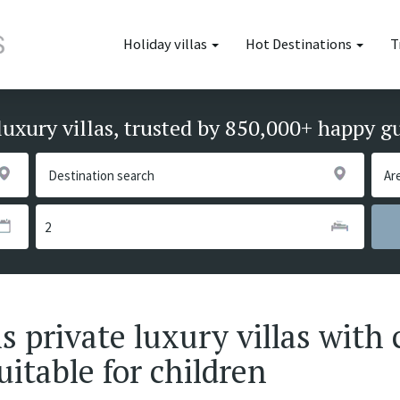
Holiday villas
Hot Destinations
T
luxury villas, trusted by 850,000+ happy g
 private luxury villas with 
uitable for children