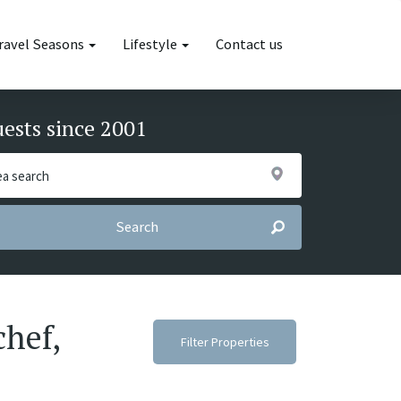
ravel Seasons
Lifestyle
Contact us
uests since 2001
Search
chef,
Filter Properties