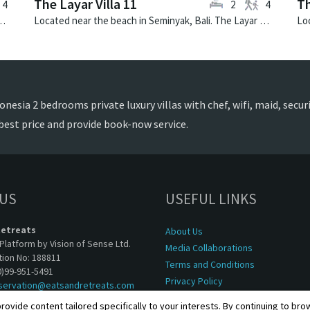
The Layar Villa 11
Th
4
2
4
illa Canggu North is a contemporary villa in Indonesia.
Located near the beach in Seminyak, Bali. The Layar Villa 11 is a balinese villa in Indonesia.
nesia 2 bedrooms private luxury villas with chef, wifi, maid, securit
best price and provide book-now service.
 US
USEFUL LINKS
Retreats
About Us
Platform by Vision of Sense Ltd.
Media Collaborations
tion No: 188811
Terms and Conditions
0)99-951-5491
Privacy Policy
servation@eatsandretreats.com
rovide content tailored specifically to your interests. By continuing to br