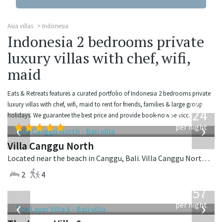
Asia villas
Indonesia
Indonesia 2 bedrooms private
luxury villas with chef, wifi,
maid
Eats & Retreats features a curated portfolio of Indonesia 2 bedrooms private
from
luxury villas with chef, wifi, maid to rent for friends, families & large group
324
holidays. We guarantee the best price and provide book-now service.
USD
‹
›
per night
Villa Canggu North
Located near the beach in Canggu, Bali. Villa Canggu North is a contemporary villa in Indonesia.
2
4
from
557
USD
‹
›
per night