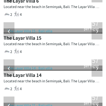
The Layar Villa 6
Located near the beach in Seminyak, Bali. The Layar Villa 6 is a balinese villa in Indonesia.
2
4
from
557
USD
‹
›
per night
The Layar Villa 15
Located near the beach in Seminyak, Bali. The Layar Villa 15 is a balinese villa in Indonesia.
2
4
from
557
USD
‹
›
per night
The Layar Villa 14
Located near the beach in Seminyak, Bali. The Layar Villa 14 is a balinese villa in Indonesia.
2
4
from
557
USD
‹
›
per night