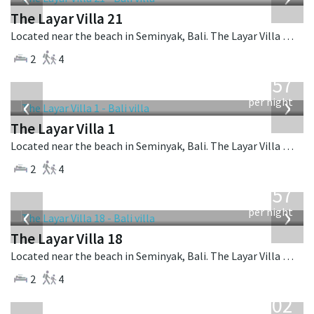
The Layar Villa 21
Located near the beach in Seminyak, Bali. The Layar Villa 21 is a balinese villa in Indonesia.
2
4
from
557
USD
‹
›
per night
The Layar Villa 1
Located near the beach in Seminyak, Bali. The Layar Villa 1 is a balinese villa in Indonesia.
2
4
from
557
USD
‹
›
per night
The Layar Villa 18
Located near the beach in Seminyak, Bali. The Layar Villa 18 is a balinese villa in Indonesia.
2
4
from
1,202
USD