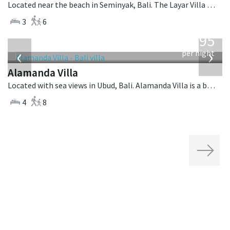
Located near the beach in Seminyak, Bali. The Layar Villa 7 is a balinese villa in Indonesia.
3
6
from
595
USD
‹
›
per night
Alamanda Villa
Located with sea views in Ubud, Bali. Alamanda Villa is a balinese villa in Indonesia.
4
8
Next