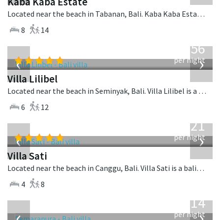
Kaba Kaba Estate
Located near the beach in Tabanan, Bali. Kaba Kaba Estate is a balinese villa in Indonesia.
8
14
from
1,756
USD
‹
›
per night
Villa Lilibel
Located near the beach in Seminyak, Bali. Villa Lilibel is a balinese villa in Indonesia.
6
12
from
821
USD
‹
›
per night
Villa Sati
Located near the beach in Canggu, Bali. Villa Sati is a balinese villa in Indonesia.
4
8
from
1,514
USD
‹
›
per night