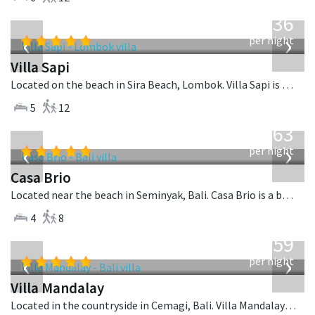
from
1,236
USD
‹
›
per night
Villa Sapi
Located on the beach in Sira Beach, Lombok. Villa Sapi is a balinese villa in Indonesia.
5
12
from
1,063
USD
‹
›
per night
Casa Brio
Located near the beach in Seminyak, Bali. Casa Brio is a balinese villa in Indonesia.
4
8
from
1,259
USD
‹
›
per night
Villa Mandalay
Located in the countryside in Cemagi, Bali. Villa Mandalay is a balinese villa in Indonesia.