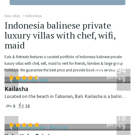
Asia villas
Indonesia
Indonesia balinese private
luxury villas with chef, wifi,
maid
Eats & Retreats features a curated portfolio of Indonesia balinese private
from
luxury villas with chef, wifi, maid to rent for friends, families & large group
1,594
holidays. We guarantee the best price and provide book-now service.
USD
‹
›
per night
Kailasha
Located on the beach in Tabanan, Bali. Kailasha is a balinese villa in Indonesia.
9
18
from
2,778
USD
‹
›
per night