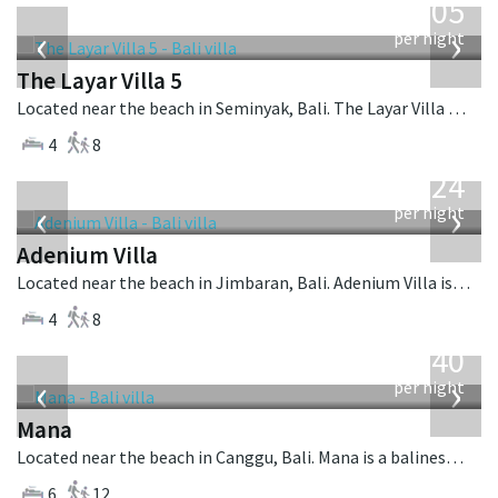
1,005
USD
‹
›
per night
The Layar Villa 5
Located near the beach in Seminyak, Bali. The Layar Villa 5 is a balinese villa in Indonesia.
4
8
from
624
USD
‹
›
per night
Adenium Villa
Located near the beach in Jimbaran, Bali. Adenium Villa is a balinese villa in Indonesia.
4
8
from
1,340
USD
‹
›
per night
Mana
Located near the beach in Canggu, Bali. Mana is a balinese villa in Indonesia.
6
12