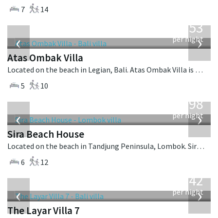
7
14
from
2,553
USD
‹
›
per night
Atas Ombak Villa
Located on the beach in Legian, Bali. Atas Ombak Villa is a balinese villa in Indonesia.
5
10
from
1,298
USD
‹
›
per night
Sira Beach House
Located on the beach in Tandjung Peninsula, Lombok. Sira Beach House is a balinese villa in Indonesia.
6
12
from
642
USD
‹
›
per night
The Layar Villa 7