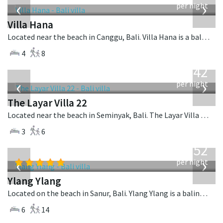
‹
›
per night
Villa Hana
Located near the beach in Canggu, Bali. Villa Hana is a balinese villa in Indonesia.
4
8
from
642
USD
‹
›
per night
The Layar Villa 22
Located near the beach in Seminyak, Bali. The Layar Villa 22 is a balinese villa in Indonesia.
3
6
from
1,052
USD
‹
›
per night
Ylang Ylang
Located on the beach in Sanur, Bali. Ylang Ylang is a balinese villa in Indonesia.
6
14
from