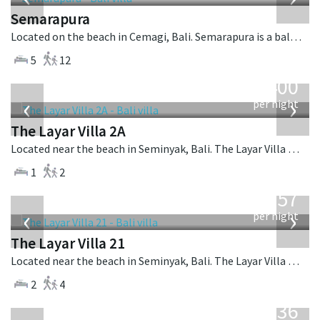
Semarapura
Located on the beach in Cemagi, Bali. Semarapura is a balinese villa in Indonesia.
5
12
from
400
USD
‹
›
per night
The Layar Villa 2A
Located near the beach in Seminyak, Bali. The Layar Villa 2A is a balinese villa in Indonesia.
1
2
from
557
USD
‹
›
per night
The Layar Villa 21
Located near the beach in Seminyak, Bali. The Layar Villa 21 is a balinese villa in Indonesia.
2
4
from
636
USD