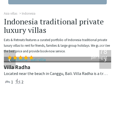
Asia villas
Indonesia
Indonesia traditional private
luxury villas
Eats & Retreats features a curated portfolio of Indonesia traditional private
from
luxury villas to rent for friends, families & large group holidays. We guarantee
278
the best price and provide book-now service.
USD
‹
›
per night
Villa Radha
Located near the beach in Canggu, Bali. Villa Radha is a traditional villa in Indonesia.
1
2