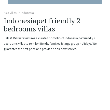
Asia villas
Indonesia
Indonesiapet friendly 2
bedrooms villas
Eats & Retreats features a curated portfolio of Indonesia pet friendly 2
bedrooms villas to rent for friends, families & large group holidays. We
guarantee the best price and provide book-now service.