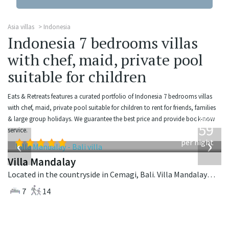
Asia villas
Indonesia
Indonesia 7 bedrooms villas
with chef, maid, private pool
suitable for children
Eats & Retreats features a curated portfolio of Indonesia 7 bedrooms villas
with chef, maid, private pool suitable for children to rent for friends, families
from
& large group holidays. We guarantee the best price and provide book-now
1,259
service.
USD
‹
›
per night
Villa Mandalay
Located in the countryside in Cemagi, Bali. Villa Mandalay is a balinese villa in Indonesia.
7
14