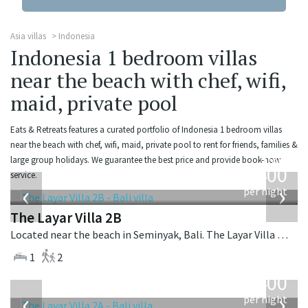
Asia villas
Indonesia
Indonesia 1 bedroom villas
near the beach with chef, wifi,
maid, private pool
Eats & Retreats features a curated portfolio of Indonesia 1 bedroom villas
near the beach with chef, wifi, maid, private pool to rent for friends, families &
from
large group holidays. We guarantee the best price and provide book-now
400
service.
USD
‹
›
per night
The Layar Villa 2B
Located near the beach in Seminyak, Bali. The Layar Villa 2B is a balinese villa in Indonesia.
1
2
from
400
USD
‹
›
per night