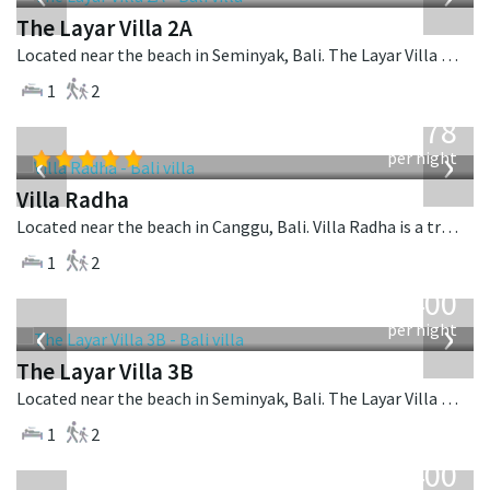
The Layar Villa 2A
Located near the beach in Seminyak, Bali. The Layar Villa 2A is a balinese villa in Indonesia.
1
2
from
278
USD
‹
›
per night
Villa Radha
Located near the beach in Canggu, Bali. Villa Radha is a traditional villa in Indonesia.
1
2
from
400
USD
‹
›
per night
The Layar Villa 3B
Located near the beach in Seminyak, Bali. The Layar Villa 3B is a balinese villa in Indonesia.
1
2
from
400
USD