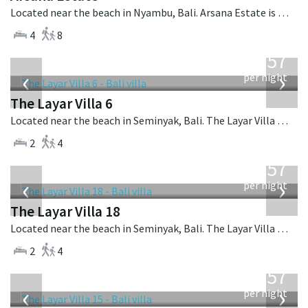
Located near the beach in Nyambu, Bali. Arsana Estate is a balinese villa in Indonesia.
4
8
from
557
USD
‹
›
per night
The Layar Villa 6
Located near the beach in Seminyak, Bali. The Layar Villa 6 is a balinese villa in Indonesia.
2
4
from
557
USD
‹
›
per night
The Layar Villa 18
Located near the beach in Seminyak, Bali. The Layar Villa 18 is a balinese villa in Indonesia.
2
4
from
557
USD
‹
›
per night