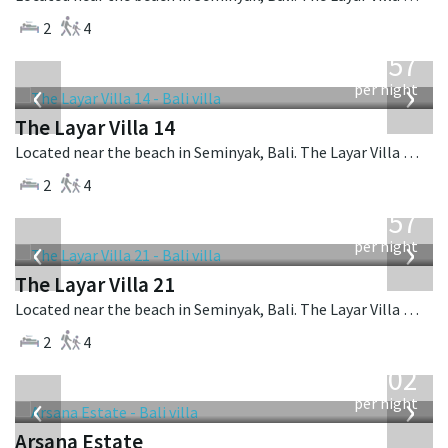
2
4
from
557
USD
‹
›
per night
The Layar Villa 14
Located near the beach in Seminyak, Bali. The Layar Villa 14 is a balinese villa in Indonesia.
2
4
from
557
USD
‹
›
per night
The Layar Villa 21
Located near the beach in Seminyak, Bali. The Layar Villa 21 is a balinese villa in Indonesia.
2
4
from
1,202
USD
‹
›
per night
Arsana Estate