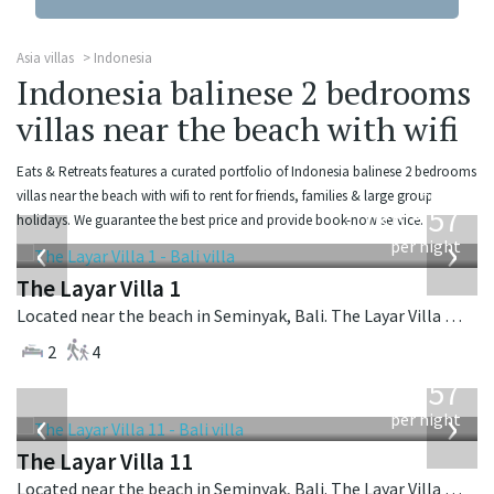
Asia villas
Indonesia
Indonesia balinese 2 bedrooms
villas near the beach with wifi
Eats & Retreats features a curated portfolio of Indonesia balinese 2 bedrooms
from
villas near the beach with wifi to rent for friends, families & large group
557
holidays. We guarantee the best price and provide book-now service.
USD
‹
›
per night
The Layar Villa 1
Located near the beach in Seminyak, Bali. The Layar Villa 1 is a balinese villa in Indonesia.
2
4
from
557
USD
‹
›
per night
The Layar Villa 11
Located near the beach in Seminyak, Bali. The Layar Villa 11 is a balinese villa in Indonesia.