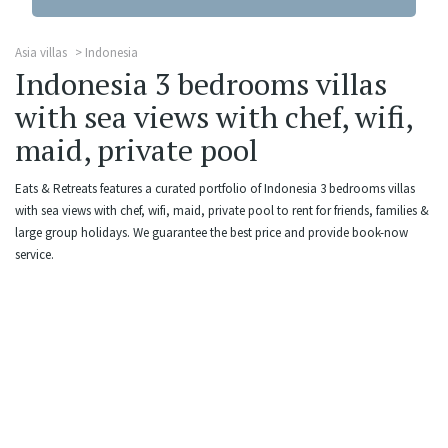
Asia villas
Indonesia
Indonesia 3 bedrooms villas
with sea views with chef, wifi,
maid, private pool
Eats & Retreats features a curated portfolio of Indonesia 3 bedrooms villas
with sea views with chef, wifi, maid, private pool to rent for friends, families &
large group holidays. We guarantee the best price and provide book-now
service.