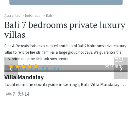
Asia villas
Indonesia
Bali
Bali 7 bedrooms private luxury
villas
Eats & Retreats features a curated portfolio of Bali 7 bedrooms private luxury
from
villas to rent for friends, families & large group holidays. We guarantee the
1,259
best price and provide book-now service.
USD
‹
›
per night
Villa Mandalay
Located in the countryside in Cemagi, Bali. Villa Mandalay is a balinese villa in Indonesia.
7
14