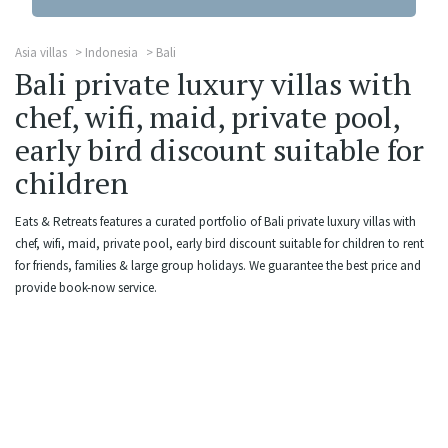
Asia villas
Indonesia
Bali
Bali private luxury villas with
chef, wifi, maid, private pool,
early bird discount suitable for
children
Eats & Retreats features a curated portfolio of Bali private luxury villas with
chef, wifi, maid, private pool, early bird discount suitable for children to rent
for friends, families & large group holidays. We guarantee the best price and
provide book-now service.