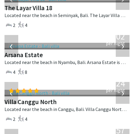
The Layar Villa 18
Located near the beach in Seminyak, Bali. The Layar Villa 18 is a balinese villa in Indonesia.
2
4
from
1,202
USD
‹
›
per night
Arsana Estate
Located near the beach in Nyambu, Bali. Arsana Estate is a balinese villa in Indonesia.
4
8
from
324
USD
‹
›
per night
Villa Canggu North
Located near the beach in Canggu, Bali. Villa Canggu North is a contemporary villa in Indonesia.
2
4
from
557
USD