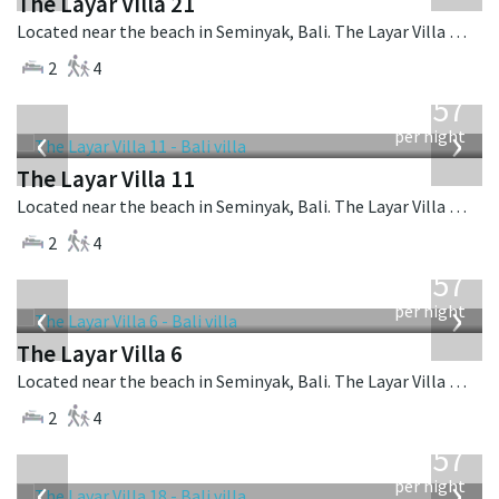
The Layar Villa 21
Located near the beach in Seminyak, Bali. The Layar Villa 21 is a balinese villa in Indonesia.
2
4
from
557
USD
‹
›
per night
The Layar Villa 11
Located near the beach in Seminyak, Bali. The Layar Villa 11 is a balinese villa in Indonesia.
2
4
from
557
USD
‹
›
per night
The Layar Villa 6
Located near the beach in Seminyak, Bali. The Layar Villa 6 is a balinese villa in Indonesia.
2
4
from
557
USD
‹
›
per night