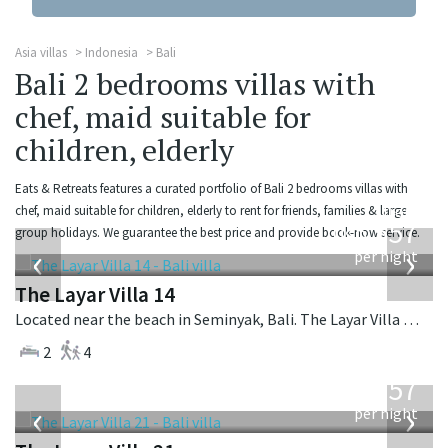
Asia villas
Indonesia
Bali
Bali 2 bedrooms villas with
chef, maid suitable for
children, elderly
Eats & Retreats features a curated portfolio of Bali 2 bedrooms villas with
from
chef, maid suitable for children, elderly to rent for friends, families & large
557
group holidays. We guarantee the best price and provide book-now service.
USD
‹
›
per night
The Layar Villa 14
Located near the beach in Seminyak, Bali. The Layar Villa 14 is a balinese villa in Indonesia.
2
4
from
557
USD
‹
›
per night