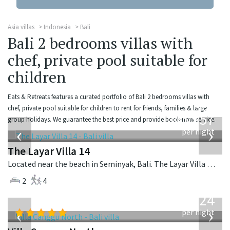
Asia villas
Indonesia
Bali
Bali 2 bedrooms villas with
chef, private pool suitable for
children
Eats & Retreats features a curated portfolio of Bali 2 bedrooms villas with
from
chef, private pool suitable for children to rent for friends, families & large
557
group holidays. We guarantee the best price and provide book-now service.
USD
‹
›
per night
The Layar Villa 14
Located near the beach in Seminyak, Bali. The Layar Villa 14 is a balinese villa in Indonesia.
2
4
from
324
USD
‹
›
per night