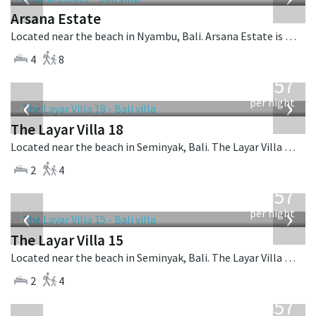
Arsana Estate
Located near the beach in Nyambu, Bali. Arsana Estate is a balinese villa in Indonesia.
4
8
from
557
USD
‹
›
per night
The Layar Villa 18
Located near the beach in Seminyak, Bali. The Layar Villa 18 is a balinese villa in Indonesia.
2
4
from
557
USD
‹
›
per night
The Layar Villa 15
Located near the beach in Seminyak, Bali. The Layar Villa 15 is a balinese villa in Indonesia.
2
4
from
557
USD