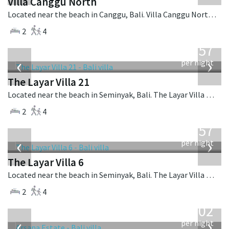
Villa Canggu North
Located near the beach in Canggu, Bali. Villa Canggu North is a contemporary villa in Indonesia.
2
4
from
557
USD
‹
›
per night
The Layar Villa 21
Located near the beach in Seminyak, Bali. The Layar Villa 21 is a balinese villa in Indonesia.
2
4
from
557
USD
‹
›
per night
The Layar Villa 6
Located near the beach in Seminyak, Bali. The Layar Villa 6 is a balinese villa in Indonesia.
2
4
from
1,202
USD
‹
›
per night