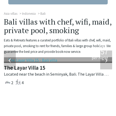
Asia villas
Indonesia
Bali
Bali villas with chef, wifi, maid,
private pool, smoking
Eats & Retreats features a curated portfolio of Bali villas with chef, wifi, maid,
from
private pool, smoking to rent for friends, families & large group holidays. We
557
guarantee the best price and provide book-now service.
USD
‹
›
per night
The Layar Villa 15
Located near the beach in Seminyak, Bali. The Layar Villa 15 is a balinese villa in Indonesia.
2
4