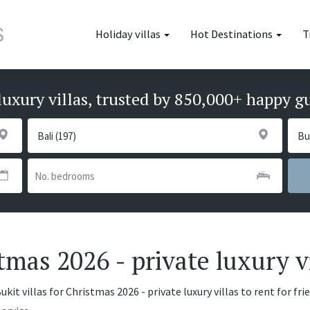
Holiday villas
Hot Destinations
T
luxury villas, trusted by 850,000+ happy g
stmas 2026 - private luxury v
kit villas for Christmas 2026 - private luxury villas to rent for fr