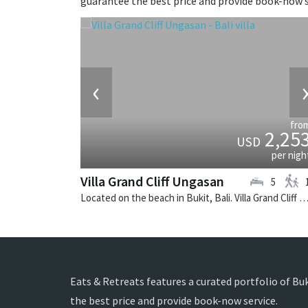
guarantee the best price and provide book-now s
‹
fro
2,25
USD
per nigh
Villa Grand Cliff Ungasan
5
Located on the beach in Bukit, Bali. Villa Grand Cliff Ungasan is a contemporary villa in In
Eats & Retreats features a curated portfolio of Buki
the best price and provide book-now service.