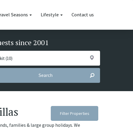
ravel Seasons
Lifestyle
Contact us
uests since 2001
Search
illas
Filter Properties
iends, families & large group holidays. We