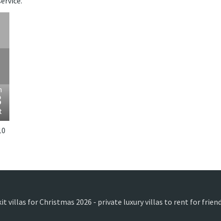
ervice.
›
m
3
t
10
donesia.
t villas for Christmas 2026 - private luxury villas to rent for frie