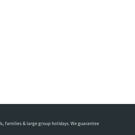
nds, families & large group holidays. We guarantee