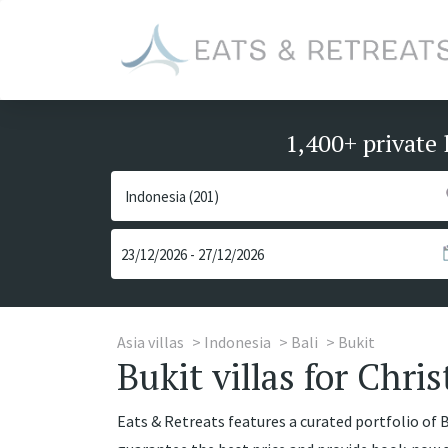
1,400+ private 
Asia villas
Indonesia
Bali
Bukit
Bukit villas for Chri
Eats & Retreats features a curated portfolio of Bu