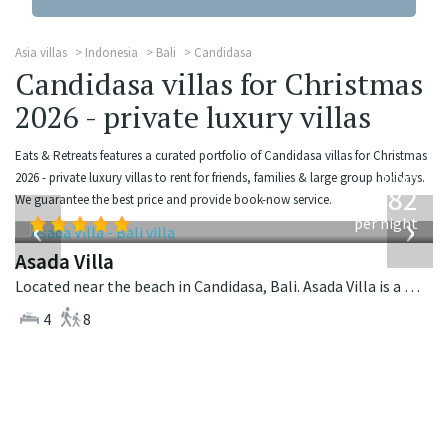
Asia villas
Indonesia
Bali
Candidasa
Candidasa villas for Christmas
2026 - private luxury villas
Eats & Retreats features a curated portfolio of Candidasa villas for Christmas
from
2026 - private luxury villas to rent for friends, families & large group holidays.
682
We guarantee the best price and provide book-now service.
USD
‹
›
per night
Asada Villa
Located near the beach in Candidasa, Bali. Asada Villa is a balinese villa in Indonesia.
4
8