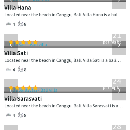
Villa Hana
Located near the beach in Canggu, Bali. Villa Hana is a balinese villa in Indonesia.
4
8
from
821
USD
‹
›
per night
Villa Sati
Located near the beach in Canggu, Bali. Villa Sati is a balinese villa in Indonesia.
4
8
from
924
USD
‹
›
per night
Villa Sarasvati
Located near the beach in Canggu, Bali. Villa Sarasvati is a tropical villa in Indonesia.
4
8
from
1,028
USD