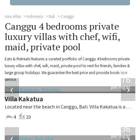
Asia villas
Indonesia
Bali
Canggu
Canggu 4 bedrooms private
luxury villas with chef, wifi,
maid, private pool
Eats & Retreats features a curated portfolio of Canggu 4 bedrooms private
luxury villas with chef, wifi, maid, private pool to rent for friends, families &
from
large group holidays. We guarantee the best price and provide book-now
676
service.
USD
‹
›
per night
Villa Kakatua
Located near the beach in Canggu, Bali. Villa Kakatua is a balinese villa in Indonesia.
4
10
from
636
USD
‹
›
per night