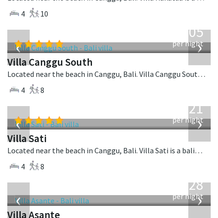
4
10
from
705
USD
‹
›
per night
Villa Canggu South
Located near the beach in Canggu, Bali. Villa Canggu South is a contemporary villa in Indonesia.
4
8
from
821
USD
‹
›
per night
Villa Sati
Located near the beach in Canggu, Bali. Villa Sati is a balinese villa in Indonesia.
4
8
from
1,028
USD
‹
›
per night
Villa Asante