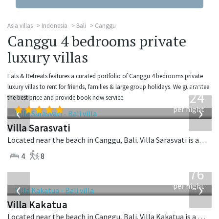
Asia villas
Indonesia
Bali
Canggu
Canggu 4 bedrooms private
luxury villas
Eats & Retreats features a curated portfolio of Canggu 4 bedrooms private
from
luxury villas to rent for friends, families & large group holidays. We guarantee
924
the best price and provide book-now service.
USD
‹
›
per night
Villa Sarasvati
Located near the beach in Canggu, Bali. Villa Sarasvati is a tropical villa in Indonesia.
4
8
from
676
USD
‹
›
per night
Villa Kakatua
Located near the beach in Canggu, Bali. Villa Kakatua is a balinese villa in Indonesia.