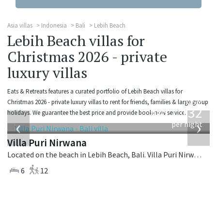
Asia villas
Indonesia
Bali
Lebih Beach
Lebih Beach villas for
Christmas 2026 - private
luxury villas
Eats & Retreats features a curated portfolio of Lebih Beach villas for
from
Christmas 2026 - private luxury villas to rent for friends, families & large group
1,132
holidays. We guarantee the best price and provide book-now service.
USD
‹
›
per night
Villa Puri Nirwana
Located on the beach in Lebih Beach, Bali. Villa Puri Nirwana is a balinese villa in Indonesia.
6
12