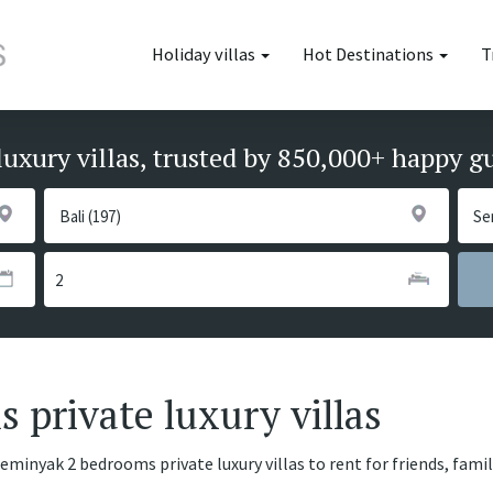
Holiday villas
Hot Destinations
T
luxury villas, trusted by 850,000+ happy g
private luxury villas
Seminyak 2 bedrooms private luxury villas to rent for friends, fami