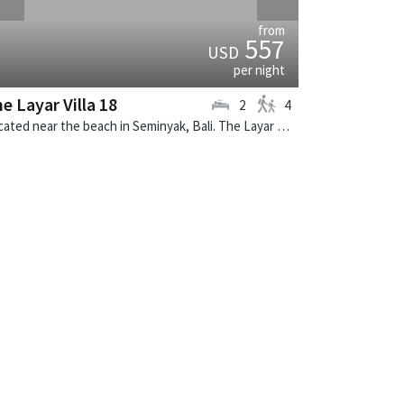
from
557
USD
per night
e Layar Villa 18
2
4
Located near the beach in Seminyak, Bali. The Layar Villa 18 is a balinese villa in Indonesia.