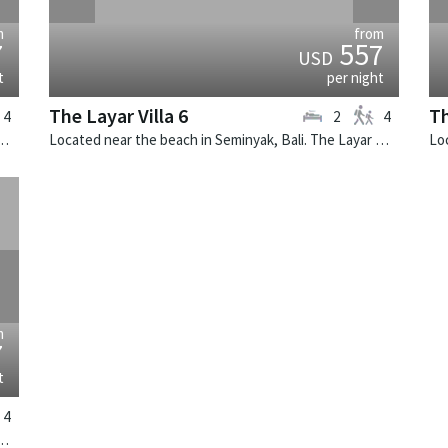
m
from
7
557
USD
t
per night
The Layar Villa 6
Th
4
2
4
k, Bali. The Layar Villa 21 is a balinese villa in Indonesia.
Located near the beach in Seminyak, Bali. The Layar Villa 6 is a balinese villa in Indonesia.
›
m
7
t
4
k, Bali. The Layar Villa 15 is a balinese villa in Indonesia.