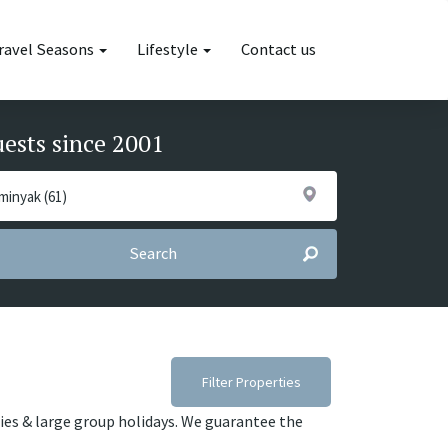
ravel Seasons
Lifestyle
Contact us
uests since 2001
Search
Filter Properties
lies & large group holidays. We guarantee the