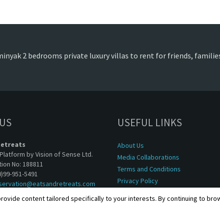
inyak 2 bedrooms private luxury villas to rent for friends, famili
 US
USEFUL LINKS
Retreats
About Us
Platform by Vision of Sense Ltd.
Media Collaborations
tion No: 188811
Terms and Conditions
0)99-951-5491
Privacy Policy
servation@eatsandretreats.com
rovide content tailored specifically to your interests. By continuing to br
Copyright © 2001 - 2026, Eats & Retreats. All rights reserved.