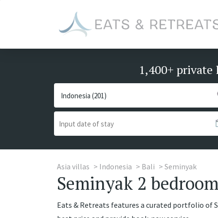
1,400+ private 
Asia villas
Indonesia
Bali
Seminyak
Seminyak 2 bedrooms 
Eats & Retreats features a curated portfolio of 