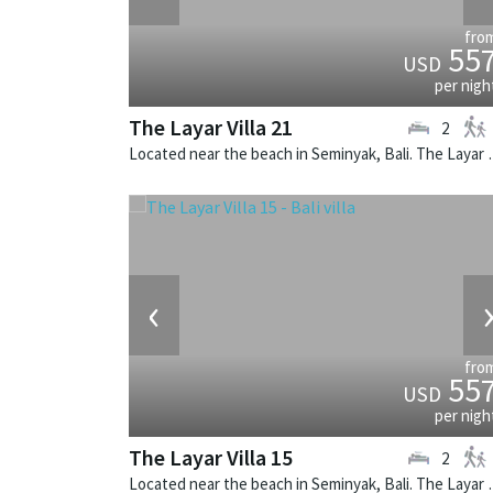
fro
55
USD
per nigh
The Layar Villa 21
2
Located near the beach in Seminya
‹
fro
55
USD
per nigh
The Layar Villa 15
2
Located near the beach in Seminya