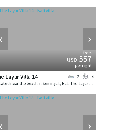
‹
›
from
557
USD
per night
e Layar Villa 14
2
4
Located near the beach in Seminyak, Bali. The Layar Villa 14 is a balinese villa in Indonesia.
‹
›