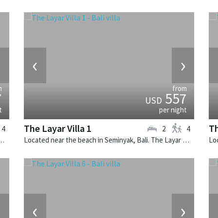
›
‹
›
m
from
7
557
USD
t
per night
The Layar Villa 1
Th
4
2
4
k, Bali. The Layar Villa 11 is a balinese villa in Indonesia.
Located near the beach in Seminyak, Bali. The Layar Villa 1 is a balinese villa in Indonesia.
›
‹
›