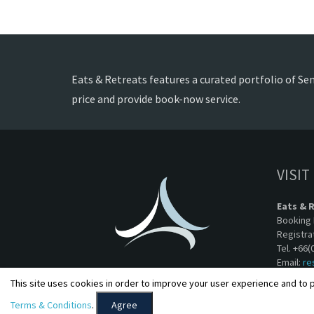
Eats & Retreats features a curated portfolio of Sem
price and provide book-now service.
VISIT
Eats & 
Booking 
Registra
Tel. +66(
Email:
re
This site uses cookies in order to improve your user experience and to p
Terms & Conditions
.
Agree