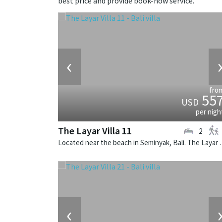
best price and provide book-now service.
‹
fro
55
USD
per nigh
The Layar Villa 11
2
Located near the beach in Seminya
‹