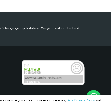
es & large group holidays. We guarantee the best
owse our site you agree to our use of cookies,
Data Privacy Policy
and