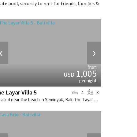
te pool, security to rent for friends, families &
‹
›
from
1,005
USD
per night
e Layar Villa 5
4
8
Located near the beach in Seminyak, Bali. The Layar Villa 5 is a balinese villa in Indonesia.