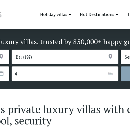
Holiday villas
Hot Destinations
T
luxury villas, trusted by 850,000+ happy g
private luxury villas with 
ol, security