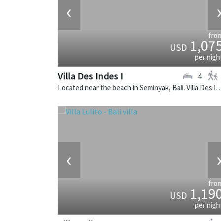
‹
fro
1,07
USD
per nigh
Villa Des Indes I
4
Located near the beach in Seminyak, Bali. Villa Des Indes I is a thai-styl
‹
fro
1,19
USD
per nigh