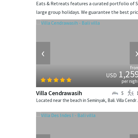
Eats & Retreats features a curated portfolio of Se
large group holidays. We guarantee the best pri
‹
fro
1,25
USD
per nigh
Villa Cendrawasih
5
Located near the beach in Seminya