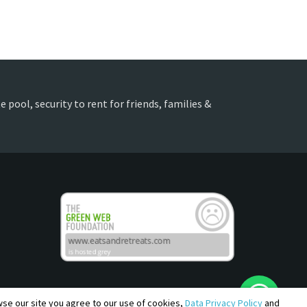
 pool, security to rent for friends, families &
owse our site you agree to our use of cookies,
Data Privacy Policy
and