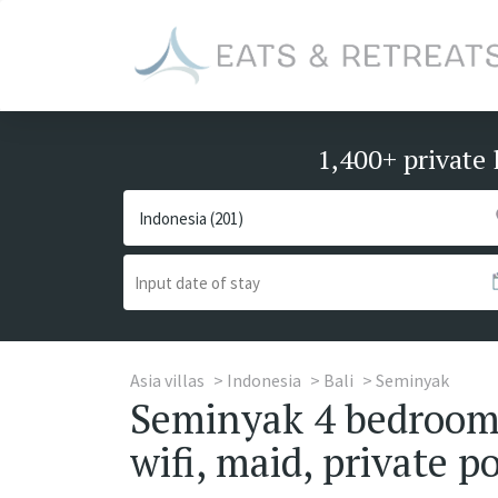
1,400+ private 
Asia villas
Indonesia
Bali
Seminyak
Seminyak 4 bedrooms 
wifi, maid, private po