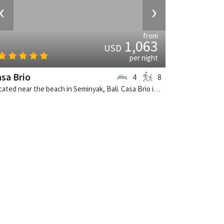
‹
›
from
1,063
USD
per night
sa Brio
4
8
Located near the beach in Seminyak, Bali. Casa Brio is a balinese villa in Indonesia.