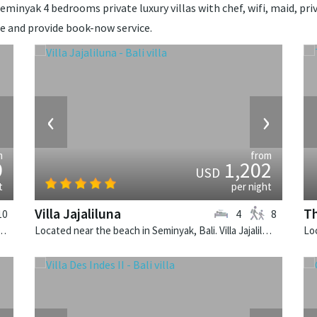
minyak 4 bedrooms private luxury villas with chef, wifi, maid, priva
ce and provide book-now service.
›
‹
›
m
from
9
1,202
USD
t
per night
Villa Jajaliluna
Th
10
4
8
k, Bali. Villa Cendrawasih is a balinese villa in Indonesia.
Located near the beach in Seminyak, Bali. Villa Jajaliluna is a balinese villa in Indonesia.