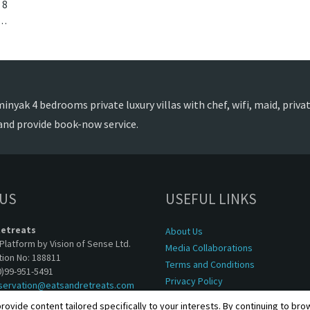
8
Seminyak, Bali. Villa Lulito is a colonial style villa in Indonesia.
nyak 4 bedrooms private luxury villas with chef, wifi, maid, private
and provide book-now service.
 US
USEFUL LINKS
Retreats
About Us
Platform by Vision of Sense Ltd.
Media Collaborations
tion No: 188811
Terms and Conditions
0)99-951-5491
Privacy Policy
servation@eatsandretreats.com
rovide content tailored specifically to your interests. By continuing to br