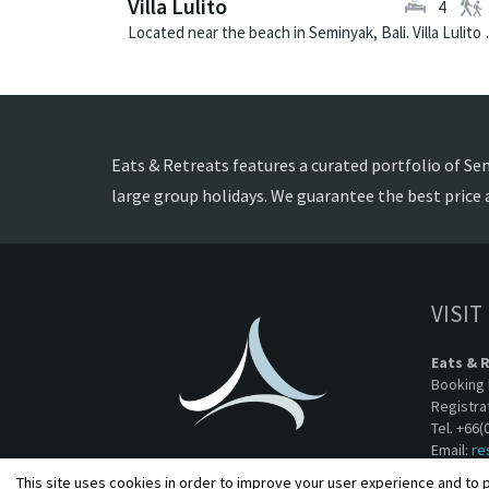
Villa Lulito
4
Located near the beach in 
Eats & Retreats features a curated portfolio of Semi
large group holidays. We guarantee the best price 
VISIT
Eats & 
Booking 
Registra
Tel. +66(
Email:
re
This site uses cookies in order to improve your user experience and to p