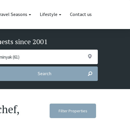
ravel Seasons
Lifestyle
Contact us
uests since 2001
Search
chef,
Filter Properties