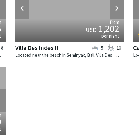
›
‹
›
m
from
5
1,202
USD
t
per night
Villa Des Indes II
Ca
8
5
10
e villa in Indonesia.
Located near the beach in Seminyak, Bali. Villa Des Indes II is a thai-style villa in Indonesia.
›
m
0
t