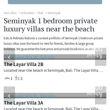
Asia villas
Indonesia
Bali
Seminyak
Seminyak 1 bedroom private
luxury villas near the beach
Eats & Retreats features a curated portfolio of Seminyak 1 bedroom private
from
luxury villas near the beach to rent for friends, families & large group
400
holidays. We guarantee the best price and provide book-now service.
USD
‹
›
per night
The Layar Villa 2B
Located near the beach in Seminyak, Bali. The Layar Villa 2B is a balinese villa in Indonesia.
1
2
from
400
USD
‹
›
per night
The Layar Villa 3A
Located near the beach in Seminyak, Bali. The Layar Villa 3A is a balinese villa in Indonesia.