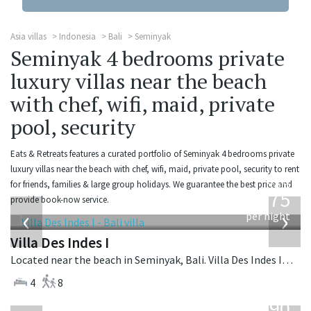
Asia villas
Indonesia
Bali
Seminyak
Seminyak 4 bedrooms private
luxury villas near the beach
with chef, wifi, maid, private
pool, security
Eats & Retreats features a curated portfolio of Seminyak 4 bedrooms private
luxury villas near the beach with chef, wifi, maid, private pool, security to rent
from
for friends, families & large group holidays. We guarantee the best price and
1,075
provide book-now service.
USD
‹
›
per night
Villa Des Indes I
Located near the beach in Seminyak, Bali. Villa Des Indes I is a thai-style villa in Indonesia.
4
8
from
1,190