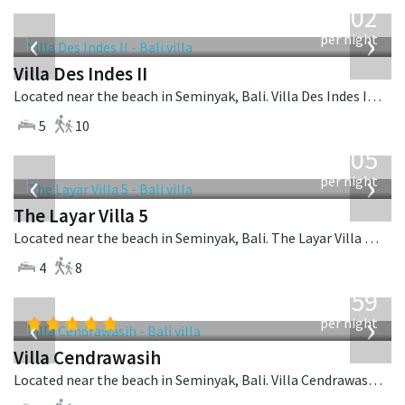
1,202
USD
‹
›
per night
Villa Des Indes II
Located near the beach in Seminyak, Bali. Villa Des Indes II is a thai-style villa in Indonesia.
5
10
from
1,005
USD
‹
›
per night
The Layar Villa 5
Located near the beach in Seminyak, Bali. The Layar Villa 5 is a balinese villa in Indonesia.
4
8
from
1,259
USD
‹
›
per night
Villa Cendrawasih
Located near the beach in Seminyak, Bali. Villa Cendrawasih is a balinese villa in Indonesia.