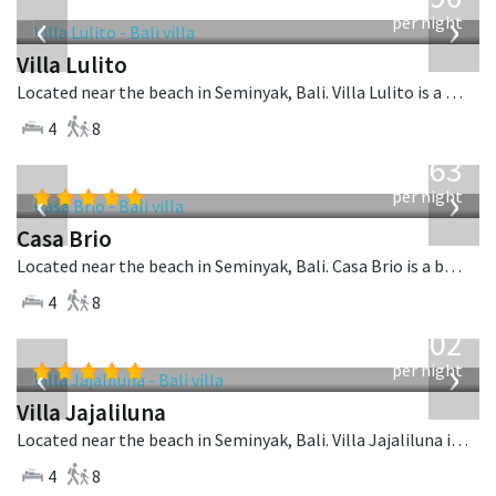
USD
‹
›
per night
Villa Lulito
Located near the beach in Seminyak, Bali. Villa Lulito is a colonial style villa in Indonesia.
4
8
from
1,063
USD
‹
›
per night
Casa Brio
Located near the beach in Seminyak, Bali. Casa Brio is a balinese villa in Indonesia.
4
8
from
1,202
USD
‹
›
per night
Villa Jajaliluna
Located near the beach in Seminyak, Bali. Villa Jajaliluna is a balinese villa in Indonesia.
4
8
from